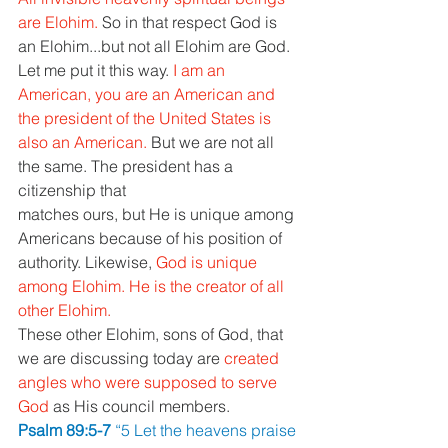
are Elohim. 
So in that respect God is 
an Elohim...but not all Elohim are God. 
Let me put it this way. 
I am an 
American, you are an American and 
the president of the United States is 
also an American. 
But we are not all 
the same. The president has a 
citizenship that 
matches ours, but He is unique among 
Americans because of his position of 
authority. Likewise, 
God is unique 
among Elohim. He is the creator of all 
other Elohim. 
These other Elohim, sons of God, that 
we are discussing today are 
created 
angles who were supposed to serve 
God 
as His council members. 
Psalm 89:5-7 
“5 Let the heavens praise 