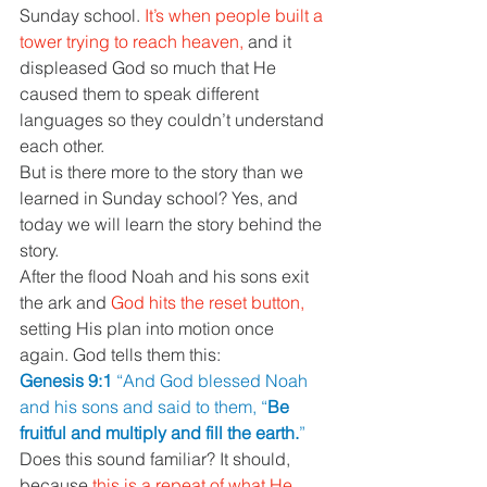
Sunday school. 
It’s when people built a 
tower trying to reach heaven, 
and it 
displeased God so much that He 
caused them to speak different 
languages so they couldn’t understand 
each other. 
But is there more to the story than we 
learned in Sunday school? Yes, and 
today we will learn the story behind the 
story. 
After the flood Noah and his sons exit 
the ark and 
God hits the reset button, 
setting His plan into motion once 
again. God tells them this: 
Genesis 9:1 
“And God blessed Noah 
and his sons and said to them, “
Be 
fruitful and multiply and fill the earth.
” 
Does this sound familiar? It should, 
because 
this is a repeat of what He 