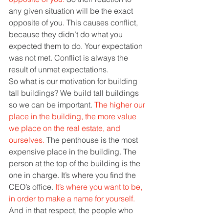
any given situation will be the exact 
opposite of you. This causes conflict, 
because they didn’t do what you 
expected them to do. Your expectation 
was not met. Conflict is always the 
result of unmet expectations. 
So what is our motivation for building 
tall buildings? We build tall buildings 
so we can be important. 
The higher our 
place in the building, the more value 
we place on the real estate, and 
ourselves. 
The penthouse is the most 
expensive place in the building. The 
person at the top of the building is the 
one in charge. It’s where you find the 
CEO’s office. 
It’s where you want to be, 
in order to make a name for yourself. 
And in that respect, the people who 