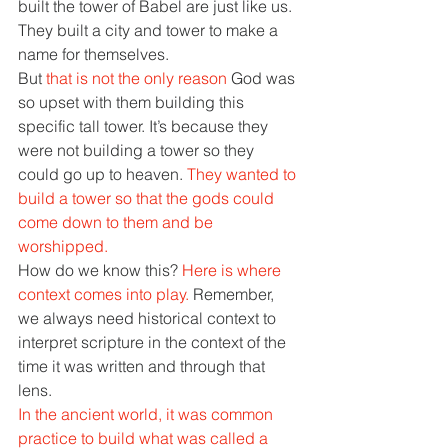
built the tower of Babel are just like us. 
They built a city and tower to make a 
name for themselves. 
But 
that is not the only reason 
God was 
so upset with them building this 
specific tall tower. It’s because they 
were not building a tower so they 
could go up to heaven. 
They wanted to 
build a tower so that the gods could 
come down to them and be 
worshipped. 
How do we know this? 
Here is where 
context comes into play. 
Remember, 
we always need historical context to 
interpret scripture in the context of the 
time it was written and through that 
lens. 
In the ancient world, it was common 
practice to build what was called a 