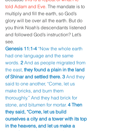
told Adam and Eve. 
The mandate is to 
multiply and fill the earth, so God’s 
glory will be over all the earth. But do 
you think Noah’s descendants listened 
and followed God’s instruction? Let’s 
see. 
Genesis 11:1-4 
“Now the whole earth 
had one language and the same 
words. 
2 
And as people migrated from 
the east, 
they found a plain in the land 
of Shinar and settled there. 3 
And they 
said to one another, “Come, let us 
make bricks, and burn them 
thoroughly.” And they had brick for 
stone, and bitumen for mortar. 
4 Then 
they said, “Come, let us build 
ourselves a city and a tower with its top 
in the heavens, and let us make a 