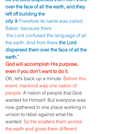
over the face of all the earth, and they 
left off building the 
city. 9 
Therefore its name was called 
Babel, because there
 the Lord confused the language of all 
the earth. And from there 
the Lord 
dispersed them over the face of all the 
earth.” 
God will accomplish His purpose, 
even if you don’t want to do it. 
OK, let’s back up a minute. 
Before this 
event, mankind was one nation of 
people. 
A nation of people that God 
wanted for Himself. But everyone was 
now gathered in one place working in 
unison to rebel against what He 
wanted. 
So He scatters them across 
the earth and gives them different 