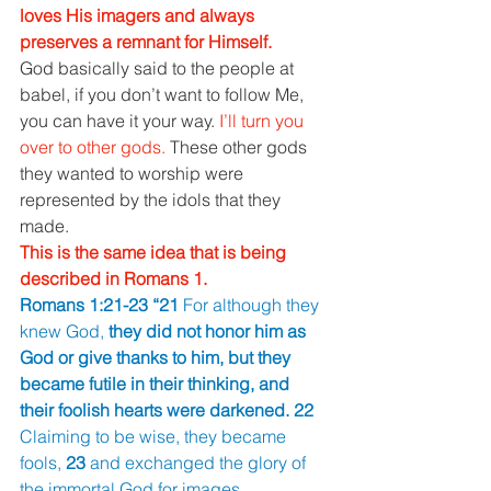
loves His imagers and always 
preserves a remnant for Himself. 
God basically said to the people at 
babel, if you don’t want to follow Me, 
you can have it your way. 
I’ll turn you 
over to other gods. 
These other gods 
they wanted to worship were 
represented by the idols that they 
made. 
This is the same idea that is being 
described in Romans 1. 
Romans 1:21-23 “21 
For although they 
knew God, 
they did not honor him as 
God or give thanks to him, but they 
became futile in their thinking, and 
their foolish hearts were darkened. 22 
Claiming to be wise, they became 
fools, 
23 
and exchanged the glory of 
the immortal God for images 