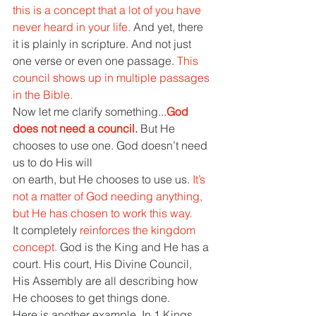
this is a concept that a lot of you have 
never heard in your life. 
And yet, there 
it is plainly in scripture. And not just 
one verse or even one passage. 
This 
council shows up in multiple passages 
in the Bible. 
Now let me clarify something...
God 
does not need a council. 
But He 
chooses to use one. God doesn’t need 
us to do His will 
on earth, but He chooses to use us. 
It’s 
not a matter of God needing anything, 
but He has chosen to work this way. 
It completely 
reinforces the kingdom 
concept. 
God is the King and He has a 
court. His court, His Divine Council, 
His Assembly are all describing how 
He chooses to get things done. 
Here is another example. In 1 Kings 