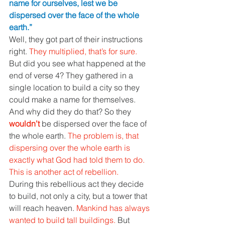
name for ourselves, lest we be 
dispersed over the face of the whole 
earth.” 
Well, they got part of their instructions 
right. 
They multiplied, that’s for sure. 
But did you see what happened at the 
end of verse 4? They gathered in a 
single location to build a city so they 
could make a name for themselves. 
And why did they do that? So they 
wouldn’t 
be dispersed over the face of 
the whole earth. 
The problem is, that 
dispersing over the whole earth is 
exactly what God had told them to do. 
This is another act of rebellion. 
During this rebellious act they decide 
to build, not only a city, but a tower that 
will reach heaven. 
Mankind has always 
wanted to build tall buildings. 
But 