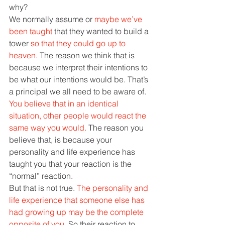
why? 
We normally assume or 
maybe we’ve 
been taught 
that they wanted to build a 
tower 
so that they could go up to 
heaven. 
The reason we think that is 
because we interpret their intentions to 
be what our intentions would be. That’s 
a principal we all need to be aware of. 
You believe that in an identical 
situation, other people would react the 
same way you would. 
The reason you 
believe that, is because your 
personality and life experience has 
taught you that your reaction is the 
“normal” reaction. 
But that is not true. 
The personality and 
life experience that someone else has 
had growing up may be the complete 
opposite of you. 
So their reaction to 