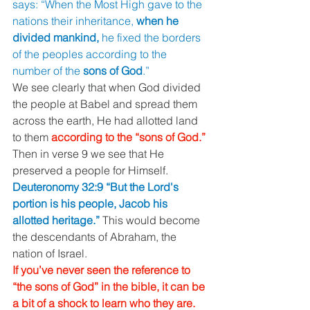
says: “When the Most High gave to the 
nations their inheritance, 
when he 
divided mankind, 
he fixed the borders 
of the peoples according to the 
number of the 
sons of God
.” 
We see clearly that when God divided 
the people at Babel and spread them 
across the earth, He had allotted land 
to them 
according to the “sons of God.” 
Then in verse 9 we see that He 
preserved a people for Himself. 
Deuteronomy 32:9 “But the Lord's 
portion is his people, Jacob his 
allotted heritage.” 
This would become 
the descendants of Abraham, the 
nation of Israel. 
If you’ve never seen the reference to 
“the sons of God” in the bible, it can be 
a bit of a shock to learn who they are. 