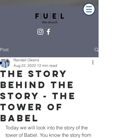
Post
Randall Owens
Aug 22, 2022
12 min read
The Story
Behind The
Story - The
Tower of
Babel
Today we will look into the story of the 
tower of Babel. You know the story from 