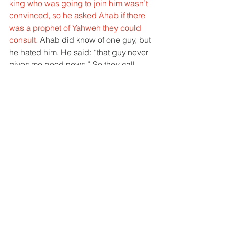
king who was going to join him wasn’t 
convinced, so he asked Ahab if there 
was a prophet of Yahweh they could 
consult. 
Ahab did know of one guy, but 
he hated him. He said: “that guy never 
gives me good news.” So they call 
Micaiah, Yahweh’s prophet, and sure 
enough Micaiah says that he will lose 
the battle. 
Now they have a problem because 
Baal’s prophets say they will win and 
God’s prophet says they will lose. 
Both 
can’t be true, one is lying. 
Here’s the 
rest of the story. 
1 Kings 22:19-23 “19 
And Micaiah 
said, “Therefore hear the word of the 
Lord: I saw the Lord sitting on his 
throne, and 
all the host of heaven 
standing beside him on his right hand 