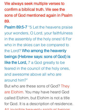
We always seek multiple verses to 
confirm a biblical truth. We see the 
sons of God mentioned again in Psalm 
89. 
Psalm 89:5-7 
“5 Let the heavens praise 
your wonders, O Lord, your faithfulness 
in the assembly of the holy ones! 6 For 
who in the skies can be compared to 
the Lord? 
Who among the heavenly 
beings (Hebrew says: sons of God) is 
like the Lord, 
7 a God greatly to be 
feared in the council of the holy ones, 
and awesome above all who are 
around him?” 
But who are these sons of God? 
They 
are Elohim. 
You may have heard God 
called Elohim, but Elohim is not a title 
for God. It is a description of residence. 
All invisible heavenly spiritual beings 