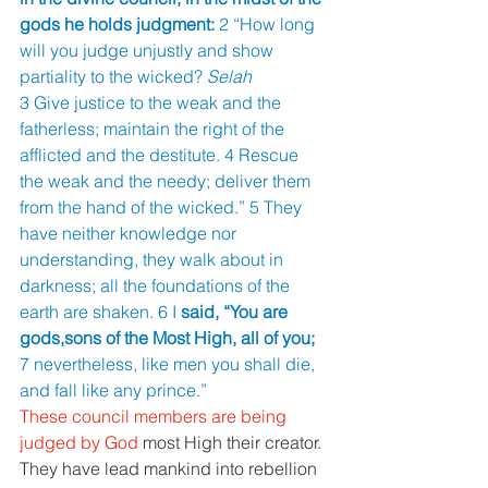
gods he holds judgment: 
2 “How long 
will you judge unjustly and show 
partiality to the wicked? 
Selah
3 Give justice to the weak and the 
fatherless; maintain the right of the 
afflicted and the destitute. 4 Rescue 
the weak and the needy; deliver them 
from the hand of the wicked.” 5 They 
have neither knowledge nor 
understanding, they walk about in 
darkness; all the foundations of the 
earth are shaken. 6 I 
said, “You are 
gods,sons of the Most High, all of you; 
7 nevertheless, like men you shall die, 
and fall like any prince.” 
These council members are being 
judged by God 
most High their creator. 
They have lead mankind into rebellion 