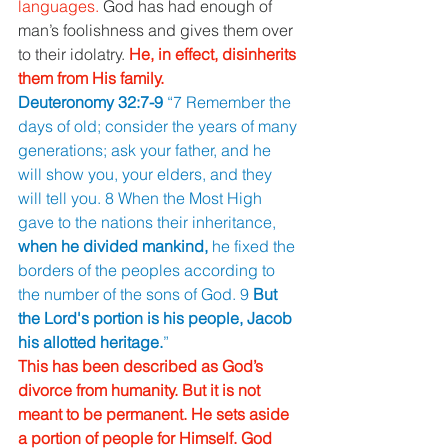
languages. 
God has had enough of 
man’s foolishness and gives them over 
to their idolatry. 
He, in effect, disinherits 
them from His family. 
Deuteronomy 32:7-9 
“7 Remember the 
days of old; consider the years of many 
generations; ask your father, and he 
will show you, your elders, and they 
will tell you. 8 When the Most High 
gave to the nations their inheritance, 
when he divided mankind, 
he fixed the 
borders of the peoples according to 
the number of the sons of God. 9 
But 
the Lord's portion is his people, Jacob 
his allotted heritage.
” 
This has been described as God’s 
divorce from humanity. But it is not 
meant to be permanent. He sets aside 
a portion of people for Himself. God 