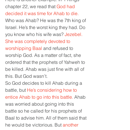
chapter 22, we read that 
God had 
decided it was time for Ahab to die. 
Who was Ahab? He was the 7th king of 
Israel. He’s the worst king they had. Do 
you know who his wife was? 
Jezebel. 
She was completely devoted to 
worshipping Baal 
and refused to 
worship God. As a matter of fact, she 
ordered that the prophets of Yahweh to 
be killed. Ahab was just fine with all of 
this. But God wasn’t. 
So God decides to kill Ahab during a 
battle, but 
He’s considering how to 
entice Ahab to go into this battle. 
Ahab 
was worried about going into this 
battle so he called for his prophets of 
Baal to advise him. All of them said that 
he would be victorious. But 
another 