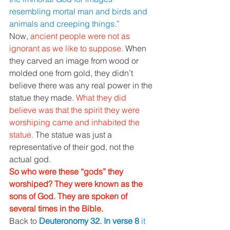
resembling mortal man and birds and 
animals and creeping things.” 
Now, 
ancient people were not as 
ignorant as we like to suppose. 
When 
they carved an image from wood or 
molded one from gold, they didn’t 
believe there was any real power in the 
statue they made. 
What they did 
believe was that the spirit they were 
worshiping came and inhabited the 
statue. 
The statue was just a 
representative of their god, not the 
actual god. 
So who were these “gods” they 
worshiped? They were known as the 
sons of God. They are spoken of 
several times in the Bible. 
Back to 
Deuteronomy 32. In verse 8 
it 