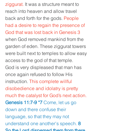
ziggurat. 
It was a structure meant to 
reach into heaven and allow travel 
back and forth for the gods. 
People 
had a desire to regain the presence of 
God that was lost back in Genesis 3 
when God removed mankind from the 
garden of eden. These ziggurat towers 
were built next to temples to allow easy 
access to the god of that temple. 
God is very displeased that man has 
once again refused to follow His 
instruction. 
This complete willful 
disobedience and idolatry is pretty 
much the catalyst for God’s next action. 
Genesis 11:7-9 “7 
Come, let us go 
down and there confuse their 
language, so that they may not 
understand one another's speech. 
8 
So the Lord dispersed them from there 