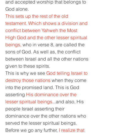
and accepted worship that belongs to 
God alone. 
This sets up the rest of the old 
testament. Which shows a division and 
conflict between Yahweh the Most 
High God and the other lesser spiritual 
beings, 
who in verse 8, are called the 
sons of God. As well as, the conflict 
between Israel and all the other nations 
given to these spirits. 
This is why we see 
God telling Israel to 
destroy those nations 
when they come 
into the promised land. This is God 
asserting 
His dominance over the 
lesser spiritual beings
...and also, His 
people Israel asserting their 
dominance over the other nations who 
served the lesser spiritual beings. 
Before we go any further, 
I realize that 