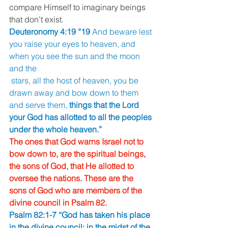
compare Himself to imaginary beings 
that don’t exist. 
Deuteronomy 4:19 “19 
And beware lest 
you raise your eyes to heaven, and 
when you see the sun and the moon 
and the
 stars, all the host of heaven, you be 
drawn away and bow down to them 
and serve them, 
things that the Lord 
your God has allotted to all the peoples 
under the whole heaven.” 
The ones that God warns Israel not to 
bow down to, are the spiritual beings, 
the sons of God, that He allotted to 
oversee the nations. These are the 
sons of God who are members of the 
divine council in Psalm 82. 
Psalm 82:1-7 “God has taken his place 
in the divine council; in the midst of the 