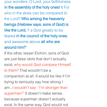
your wonders, O Lord, your faithfulness 
in the assembly of the holy ones! 
6 For 
who in the skies can be compared to 
the Lord? 
Who among the heavenly 
beings (Hebrew says: sons of God) is 
like the Lord, 
7 a God greatly to be 
feared 
in the council of the holy ones
, 
and awesome above 
all who are 
around him?
” 
If the other, lesser Elohim, sons of God 
are just false idols that don’t actually 
exist, 
why would God compare Himself 
to them? 
That wouldn’t be a 
comparison at all. It would be like if I’m 
trying to seriously say how strong I 
am...
I wouldn’t say: “I’m stronger than 
superman!” 
It doesn’t make sense, 
because superman doesn’t actually 
exist. In the same way, God would not 