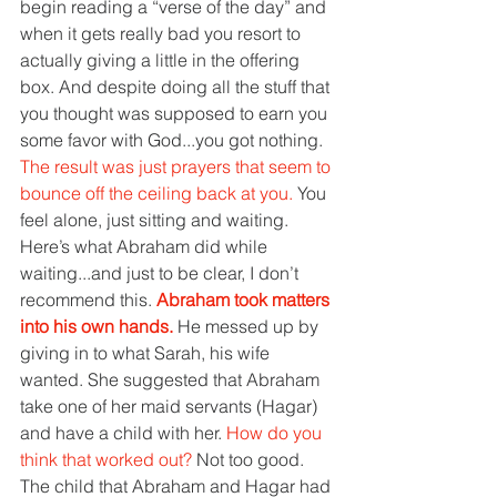
begin reading a “verse of the day” and 
when it gets really bad you resort to 
actually giving a little in the offering 
box. And despite doing all the stuff that 
you thought was supposed to earn you 
some favor with God...you got nothing. 
The result was just prayers that seem to 
bounce off the ceiling back at you. 
You 
feel alone, just sitting and waiting.
Here’s what Abraham did while 
waiting...and just to be clear, I don’t 
recommend this. 
Abraham took matters 
into his own hands. 
He messed up by 
giving in to what Sarah, his wife 
wanted. She suggested that Abraham 
take one of her maid servants (Hagar) 
and have a child with her. 
How do you 
think that worked out? 
Not too good. 
The child that Abraham and Hagar had 