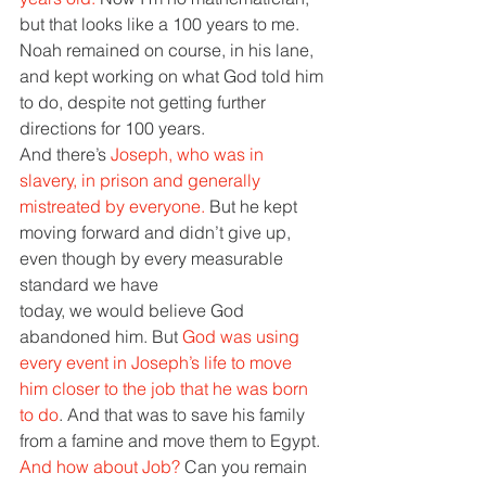
but that looks like a 100 years to me. 
Noah remained on course, in his lane, 
and kept working on what God told him 
to do, despite not getting further 
directions for 100 years.
And there’s 
Joseph, who was in 
slavery, in prison and generally 
mistreated by everyone. 
But he kept 
moving forward and didn’t give up, 
even though by every measurable 
standard we have
today, we would believe God 
abandoned him. But 
God was using 
every event in Joseph’s life to move 
him closer to the job that he was born 
to do
. And that was to save his family 
from a famine and move them to Egypt.
And how about Job? 
Can you remain 