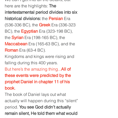
here are the highlights: 
The 
intertestamental period divides into six 
historical divisions: 
the 
Persian 
Era 
(536-336 BC), the 
Greek 
Era (336-323 
BC), the 
Egyptian 
Era (323-198 BC), 
the 
Syrian 
Era (198-165 BC), the 
Maccabean 
Era (165-63 BC), and the 
Roman 
Era (63-4 BC).
Kingdoms and kings were rising and 
falling during this 400 years.
But here’s the amazing thing...
All of 
these events were predicted by the 
prophet Daniel in chapter 11 of his 
book.
The book of Daniel lays out what 
actually will happen during this “silent” 
period. 
You see God didn’t actually 
remain silent, He told them what would 