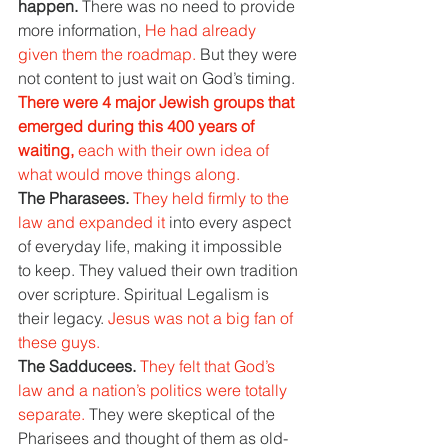
happen. 
There was no need to provide 
more information, 
He had already 
given them the roadmap. 
But they were 
not content to just wait on God’s timing.
There were 4 major Jewish groups that 
emerged during this 400 years of 
waiting, 
each with their own idea of 
what would move things along.
The Pharasees. 
They held firmly to the 
law and expanded it 
into every aspect 
of everyday life, making it impossible 
to keep. They valued their own tradition 
over scripture. Spiritual Legalism is 
their legacy. 
Jesus was not a big fan of 
these guys.
The Sadducees. 
They felt that God’s 
law and a nation’s politics were totally 
separate. 
They were skeptical of the 
Pharisees and thought of them as old-