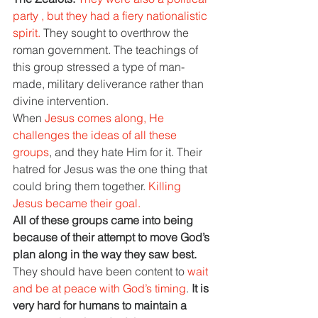
party , but they had a fiery nationalistic 
spirit. 
They sought to overthrow the 
roman government. The teachings of 
this group stressed a type of man- 
made, military deliverance rather than 
divine intervention.
When 
Jesus comes along, He 
challenges the ideas of all these 
groups
, and they hate Him for it. Their 
hatred for Jesus was the one thing that 
could bring them together. 
Killing 
Jesus became their goal.
All of these groups came into being 
because of their attempt to move God’s 
plan along in the way they saw best. 
They should have been content to 
wait 
and be at peace with God’s timing
. 
It is 
very hard for humans to maintain a 