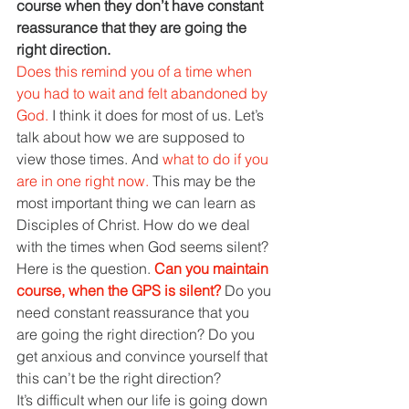
course when they don’t have constant 
reassurance that they are going the 
right direction.
Does this remind you of a time when 
you had to wait and felt abandoned by 
God. 
I think it does for most of us. Let’s 
talk about how we are supposed to 
view those times. And 
what to do if you 
are in one right now. 
This may be the 
most important thing we can learn as 
Disciples of Christ. How do we deal 
with the times when God seems silent?
Here is the question. 
Can you maintain 
course, when the GPS is silent? 
Do you 
need constant reassurance that you 
are going the right direction? Do you 
get anxious and convince yourself that 
this can’t be the right direction?
It’s difficult when our life is going down 