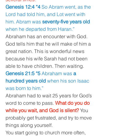
Genesis 12:4 “4 
So Abram went, as the 
Lord had told him, and Lot went with 
him. Abram was 
seventy-five years old 
when he departed from Haran.”
Abraham has an encounter with God. 
God tells him that he will make of him a 
great nation. This is wonderful news 
because his wife Sarah had not been 
able to have children. Then waiting.
Genesis 21:5 “5 
Abraham was 
a 
hundred years old 
when his son Isaac 
was born to him.”
Abraham had to wait 25 years for God’s 
word to come to pass. 
What do you do 
while you wait, and God is silent? 
You 
probably get frustrated, and try to move 
things along yourself.
You start going to church more often, 