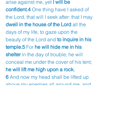
arise against me, yet 
I will be 
confident.4 
One thing have I asked of 
the Lord, that will I seek after: that I may 
dwell in the house of the Lord 
all the 
days of my life, to gaze upon the 
beauty of the Lord and 
to inquire in his 
temple.5 
For 
he will hide me in his 
shelter 
in the day of trouble; he will 
conceal me under the cover of his tent; 
he will lift me high upon a rock.
6 
And now my head shall be lifted up 
above my enemies all around me, and 
I will offer in his tent sacrifices with 
shouts of joy; I will sing and make 
melody to the Lord.7 
Hear, O Lord, 
when 
I cry aloud
; be gracious to me 
and answer me!
8 
You have said, “Seek my face.” My 
heart says to you, 
“Your face, Lord, do I 