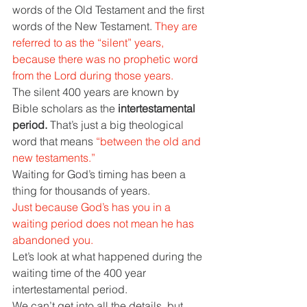
words of the Old Testament and the first 
words of the New Testament. 
They are 
referred to as the “silent” years, 
because there was no prophetic word 
from the Lord during those years.
The silent 400 years are known by 
Bible scholars as the 
intertestamental 
period. 
That’s just a big theological 
word that means 
“between the old and 
new testaments.”
Waiting for God’s timing has been a 
thing for thousands of years.
Just because God’s has you in a 
waiting period does not mean he has 
abandoned you.
Let’s look at what happened during the 
waiting time of the 400 year 
intertestamental period.
We can’t get into all the details, but 