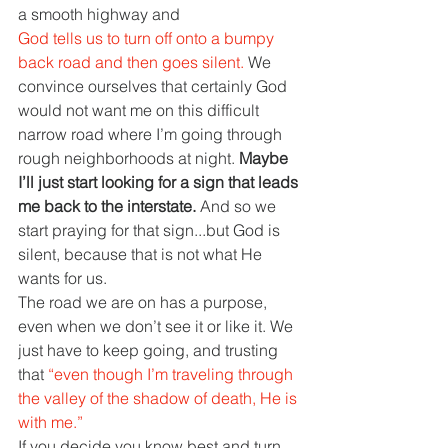
a smooth highway and
God tells us to turn off onto a bumpy 
back road and then goes silent. 
We 
convince ourselves that certainly God 
would not want me on this difficult 
narrow road where I’m going through 
rough neighborhoods at night. 
Maybe 
I’ll just start looking for a sign that leads 
me back to the interstate. 
And so we 
start praying for that sign...but God is 
silent, because that is not what He 
wants for us.
The road we are on has a purpose, 
even when we don’t see it or like it. We 
just have to keep going, and trusting 
that 
“even though I’m traveling through 
the valley of the shadow of death, He is 
with me.”
If you decide you know best and turn 