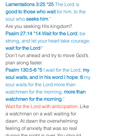
Lamentations 3:25 “25 
The Lord is 
good to those who wait 
for him, to the 
soul who 
seeks him
.”
Are you seeking His kingdom?
Psalm 27:14 “14 Wait for the Lord
; be 
strong, and let your heart take courage; 
wait for the Lord
!”
Don’t run ahead and try to move God’s 
plan along faster.
Psalm 130:5-6 “5 
I wait for the Lord, 
my 
soul waits, and in his word I hope
; 
6 
my 
soul waits for the Lord more than 
watchmen for the morning, 
more than 
watchmen for the morning
.”
Wait for the Lord with anticipation. 
Like 
a watchman on a wall waiting for 
dawn. At dawn the overwhelming 
feeling of anxiety that was so real 
during the night is over. You should 