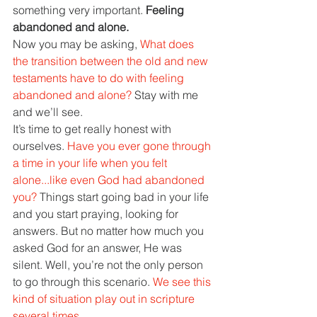
something very important. 
Feeling 
abandoned and alone.
Now you may be asking, 
What does 
the transition between the old and new 
testaments have to do with feeling 
abandoned and alone? 
Stay with me 
and we’ll see.
It’s time to get really honest with 
ourselves. 
Have you ever gone through 
a time in your life when you felt 
alone...like even God had abandoned 
you? 
Things start going bad in your life 
and you start praying, looking for 
answers. But no matter how much you 
asked God for an answer, He was 
silent. Well, you’re not the only person 
to go through this scenario. 
We see this 
kind of situation play out in scripture 
several times.