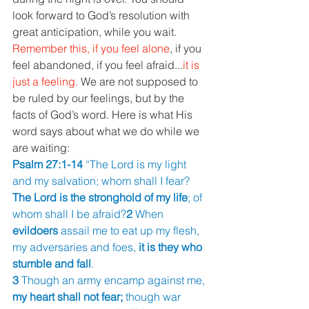
look forward to God’s resolution with 
great anticipation, while you wait.
Remember this, if you feel alone
, if you 
feel abandoned, if you feel afraid...
it is 
just a feeling. 
We are not supposed to 
be ruled by our feelings, but by the 
facts of God’s word. Here is what His 
word says about what we do while we 
are waiting:
Psalm 27:1-14 
“The Lord is my light 
and my salvation; whom shall I fear? 
The Lord is the stronghold of my life
; of 
whom shall I be afraid?
2 
When 
evildoers 
assail me to eat up my flesh, 
my adversaries and foes, 
it is they who 
stumble and fall
.
3 
Though an army encamp against me, 
my heart shall not fear; 
though war 