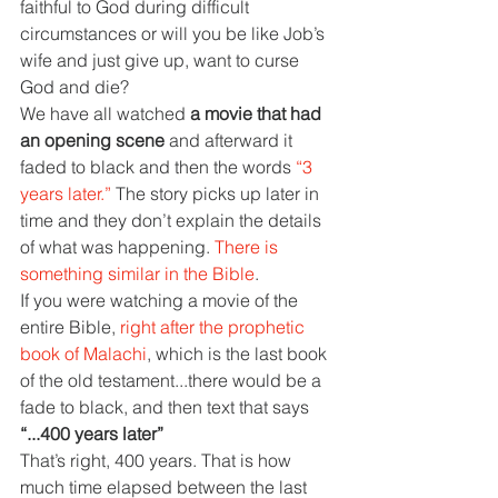
faithful to God during difficult 
circumstances or will you be like Job’s 
wife and just give up, want to curse 
God and die?
We have all watched 
a movie that had 
an opening scene 
and afterward it 
faded to black and then the words 
“3 
years later.” 
The story picks up later in 
time and they don’t explain the details 
of what was happening. 
There is 
something similar in the Bible
.
If you were watching a movie of the 
entire Bible, 
right after the prophetic 
book of Malachi
, which is the last book 
of the old testament...there would be a 
fade to black, and then text that says 
“...400 years later”
That’s right, 400 years. That is how 
much time elapsed between the last 