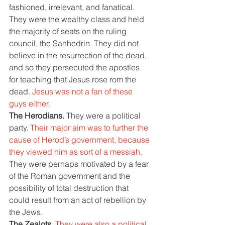
fashioned, irrelevant, and fanatical. 
They were the wealthy class and held 
the majority of seats on the ruling 
council, the Sanhedrin. They did not 
believe in the resurrection of the dead, 
and so they persecuted the apostles 
for teaching that Jesus rose rom the 
dead. 
Jesus was not a fan of these 
guys either.
The Herodians. 
They were a political 
party. 
Their major aim was to further the 
cause of Herod’s government, because 
they viewed him as sort of a messiah. 
They were perhaps motivated by a fear 
of the Roman government and the 
possibility of total destruction that 
could result from an act of rebellion by 
the Jews.
The Zealots. 
They were also a political 