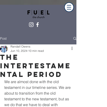
Post
Randall Owens
Jun 10, 2024
10 min read
The
intertestame
ntal Period
We are almost done with the old 
testament in our timeline series. We are 
about to transition from the old 
testament to the new testament, but as 
we do that we have to deal with 