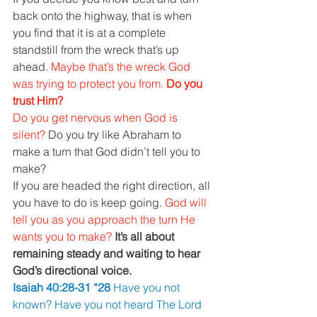
back onto the highway, that is when 
you find that it is at a complete 
standstill from the wreck that’s up 
ahead. 
Maybe that’s the wreck God 
was trying to protect you from. 
Do you 
trust Him?
Do you get nervous when God is 
silent? 
Do you try like Abraham to 
make a turn that God didn’t tell you to 
make?
If you are headed the right direction, all 
you have to do is keep going. 
God will 
tell you as you approach the turn He 
wants you to make? 
It’s all about 
remaining steady and waiting to hear 
God’s directional voice.
Isaiah 40:28-31 “28 
Have you not 
known? Have you not heard The Lord 