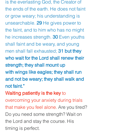
is the everlasting God, the Creator of 
the ends of the earth. He does not faint 
or grow weary; his understanding is 
unsearchable. 
29 
He gives power to 
the faint, and to him who has no might 
he increases strength. 
30 
Even youths 
shall faint and be weary, and young 
men shall fall exhausted; 
31 but they 
who wait for the Lord shall renew their 
strength; they shall mount up
with wings like eagles; they shall run 
and not be weary; they shall walk and 
not faint.”
Waiting patiently is the key 
to 
overcoming your anxiety during trials 
that make you feel alone. 
Are you tired? 
Do you need some strength? Wait on 
the Lord and stay the course. His 
timing is perfect.