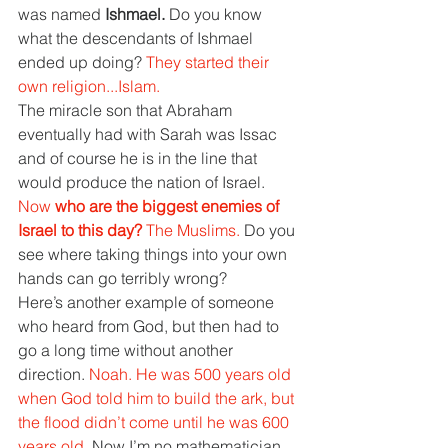
was named 
Ishmael. 
Do you know 
what the descendants of Ishmael 
ended up doing? 
They started their 
own religion...Islam.
The miracle son that Abraham 
eventually had with Sarah was Issac 
and of course he is in the line that 
would produce the nation of Israel. 
Now 
who are the biggest enemies of 
Israel to this day? 
The Muslims. 
Do you 
see where taking things into your own 
hands can go terribly wrong?
Here’s another example of someone 
who heard from God, but then had to 
go a long time without another 
direction. 
Noah. He was 500 years old 
when God told him to build the ark, but 
the flood didn’t come until he was 600 
years old. 
Now I’m no mathematician, 