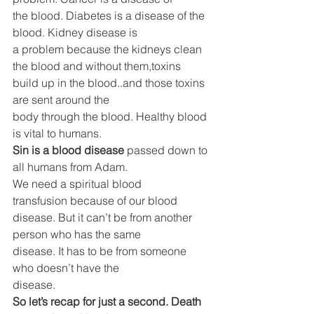
the blood. Diabetes is a disease of the 
blood. Kidney disease is
a problem because the kidneys clean 
the blood and without them,toxins 
build up in the blood..and those toxins 
are sent around the
body through the blood. Healthy blood 
is vital to humans.
Sin is a blood disease
 passed down to 
all humans from Adam.
We need a spiritual blood 
transfusion because of our blood
disease. But it can’t be from another 
person who has the same
disease. It has to be from someone 
who doesn’t have the
disease.
So let’s recap for just a second. Death 