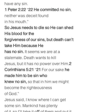
have any sin.
1 Peter 2:22
 “
22 He committed no sin
, 
neither was deceit found
in his mouth.”
So Jesus needs to die so He can shed 
His blood for the
forgiveness of our sins, but death can’t 
take Him because He
has no sin. 
It seems we are at a 
stalemate. Death wants to kill
Jesus, but it has no power over Him.
2 
Corinthians 5:21
 “
21 
For our sake 
he 
made him to be sin who
knew no sin,
 so that in him we might 
become the righteousness
of God.”
Jesus said, I know where I can get 
some sin. Mankind has plenty
of it, so I’ll take it oﬀ of them and put it 