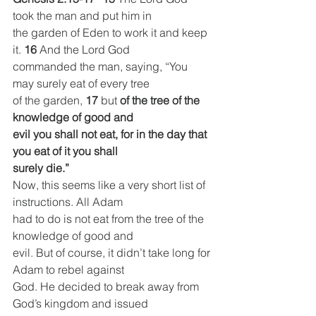
took the man and put him in
the garden of Eden to work it and keep 
it. 
16 
And the Lord God
commanded the man, saying, “You 
may surely eat of every tree
of the garden, 
17 
but 
of the tree of the 
knowledge of good and
evil you shall not eat, for in the day that 
you eat of it you shall
surely die.”
Now, this seems like a very short list of 
instructions. All Adam
had to do is not eat from the tree of the 
knowledge of good and
evil. But of course, it didn’t take long for 
Adam to rebel against
God. He decided to break away from 
God’s kingdom and issued