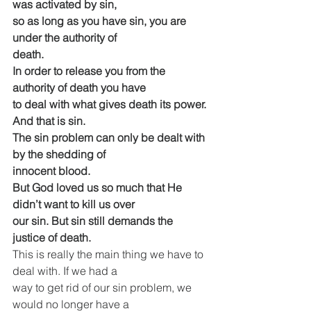
was activated by sin,
so as long as you have sin, you are 
under the authority of
death.
In order to release you from the 
authority of death you have
to deal with what gives death its power. 
And that is sin.
The sin problem can only be dealt with 
by the shedding of
innocent blood.
But God loved us so much that He 
didn’t want to kill us over
our sin. But sin still demands the 
justice of death.
This is really the main thing we have to 
deal with. If we had a
way to get rid of our sin problem, we 
would no longer have a