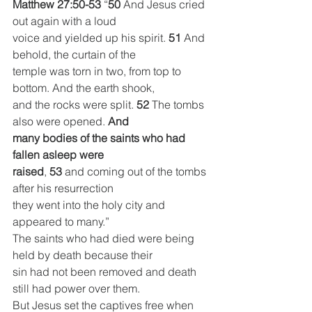
Matthew 27:50-53
 “
50 
And Jesus cried 
out again with a loud
voice and yielded up his spirit. 
51 
And 
behold, the curtain of the
temple was torn in two, from top to 
bottom. And the earth shook,
and the rocks were split. 
52 
The tombs 
also were opened.
 And
many bodies of the saints who had 
fallen asleep were
raised
, 
53 
and coming out of the tombs 
after his resurrection
they went into the holy city and 
appeared to many.”
The saints who had died were being 
held by death because their
sin had not been removed and death 
still had power over them.
But Jesus set the captives free when 