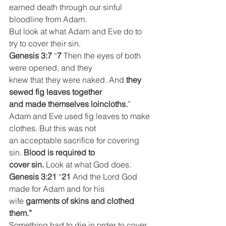
earned death through our sinful
bloodline from Adam.
But look at what Adam and Eve do to 
try to cover their sin.
Genesis 3:7
 “
7 
Then the eyes of both 
were opened, and they
knew that they were naked. And 
they 
sewed fig leaves together
and made themselves loincloths.
”
Adam and Eve used fig leaves to make 
clothes. But this was not
an acceptable sacrifice for covering 
sin. 
Blood is required to
cover sin.
 Look at what God does.
Genesis 3:21
 “
21 
And the Lord God 
made for Adam and for his
wife 
garments of skins and clothed 
them.”
Something had to die in order to cover 