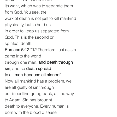
its work, which was to separate them 
from God. You see, the
work of death is not just to kill mankind 
physically, but to hold us
in order to keep us separated from 
God. This is the second or
spiritual death.
Romans 5:12
 “
12 
Therefore, just as sin 
came into the world
through one man, 
and death through 
sin
, and so 
death spread
to all men because all sinned”
Now all mankind has a problem, we 
are all guilty of sin through
our bloodline going back, all the way 
to Adam. Sin has brought
death to everyone. Every human is 
born with the blood disease