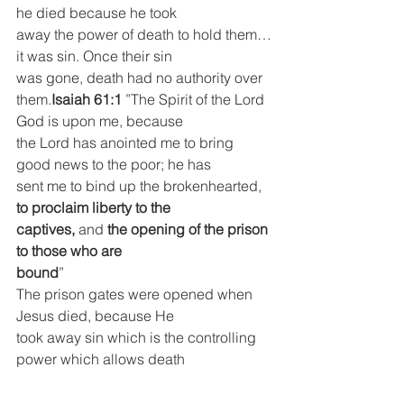
he died because he took
away the power of death to hold them…
it was sin. Once their sin
was gone, death had no authority over 
them.
Isaiah 61:1
 ”The Spirit of the Lord 
God is upon me, because
the Lord has anointed me to bring 
good news to the poor; he has
sent me to bind up the brokenhearted, 
to proclaim liberty to the
captives,
 and 
the opening of the prison 
to those who are
bound
”
The prison gates were opened when 
Jesus died, because He
took away sin which is the controlling 
power which allows death
to hold. Jesus has the keys of death, 
hell and the grave, and