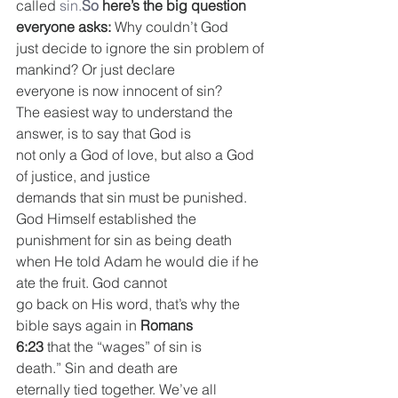
called 
sin.
So
 here’s the big question 
everyone asks:
 Why couldn’t God
just decide to ignore the sin problem of 
mankind? Or just declare
everyone is now innocent of sin?
The easiest way to understand the 
answer, is to say that God is
not only a God of love, but also a God 
of justice, and justice
demands that sin must be punished.
God Himself established the 
punishment for sin as being death
when He told Adam he would die if he 
ate the fruit. God cannot
go back on His word, that’s why the 
bible says again in 
Romans
6:23
 that the “wages” of sin is 
death.” Sin and death are
eternally tied together. We’ve all 