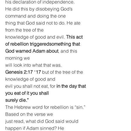
his declaration of independence.
He did this by disobeying God’s 
command and doing the one
thing that God said not to do. He ate 
from the tree of the
knowledge of good and evil. 
This act 
of rebellion triggeredsomething that 
God warned Adam about
, and this 
morning we
will look into what that was.
Genesis 2:17
 “
17 
but of the tree of the 
knowledge of good and
evil you shall not eat, for 
in the day that 
you eat of it you shall
surely die.”
The Hebrew word for rebellion is “sin.” 
Based on the verse we
just read, what did God said would 
happen if Adam sinned? He