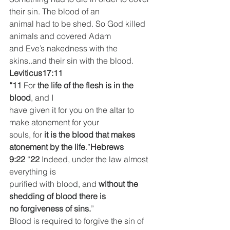
their sin. The blood of an
animal had to be shed. So God killed 
animals and covered Adam
and Eve’s nakedness with the 
skins..and their sin with the blood.
Leviticus17:11
“11 
For 
the life of the flesh is in the 
blood
, and I
have given it for you on the altar to 
make atonement for your
souls, for 
it is the blood that makes 
atonement by the life
.”
Hebrews 
9:22
 “
22 
Indeed, under the law almost 
everything is
purified with blood, and 
without the 
shedding of blood there is
no forgiveness of sins.
”
Blood is required to forgive the sin of 