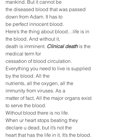
mankind. But it cannot be
the diseased blood that was passed 
down from Adam. It has to
be perfect innocent blood.
Here’s the thing about blood…life is in 
the blood. And without it,
death is imminent. 
Clinical death
 is the 
medical term for
cessation of blood circulation.
Everything you need to live is supplied 
by the blood. All the
nutrients, all the oxygen, all the 
immunity from viruses. As a
matter of fact, All the major organs exist 
to serve the blood.
Without blood there is no life.
When ur heart stops beating they 
declare u dead, but it’s not the
heart that has the life in it. It’s the blood. 