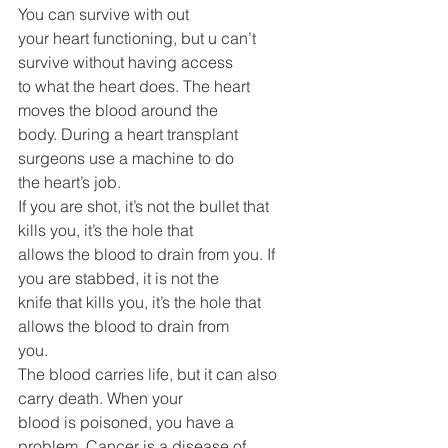
You can survive with out
your heart functioning, but u can’t 
survive without having access
to what the heart does. The heart 
moves the blood around the
body. During a heart transplant 
surgeons use a machine to do
the heart’s job.
If you are shot, it’s not the bullet that 
kills you, it’s the hole that
allows the blood to drain from you. If 
you are stabbed, it is not the
knife that kills you, it’s the hole that 
allows the blood to drain from
you.
The blood carries life, but it can also 
carry death. When your
blood is poisoned, you have a 
problem. Cancer is a disease of