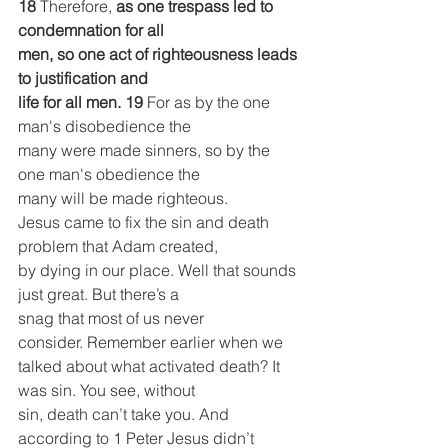
18 
Therefore, 
as one trespass led to 
condemnation for all
men, so one act of righteousness leads 
to justification and
life for all men.
19 
For as by the one 
man's disobedience the
many were made sinners, so by the 
one man's obedience the
many will be made righteous.
Jesus came to fix the sin and death 
problem that Adam created,
by dying in our place. Well that sounds 
just great. But there’s a
snag that most of us never 
consider. Remember earlier when we
talked about what activated death? It 
was sin. You see, without
sin, death can’t take you. And 
according to 1 Peter Jesus didn’t