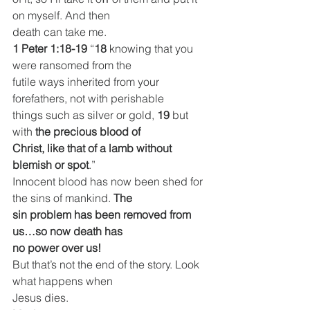
on myself. And then
death can take me.
1 Peter 1:18-19
 “
18 
knowing that you 
were ransomed from the
futile ways inherited from your 
forefathers, not with perishable
things such as silver or gold, 
19 
but 
with 
the precious blood of
Christ, like that of a lamb without 
blemish or spot
.”
Innocent blood has now been shed for 
the sins of mankind. 
The
sin problem has been removed from 
us…so now death has
no power over us!
But that’s not the end of the story. Look 
what happens when
Jesus dies.