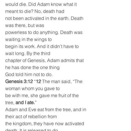
would die. Did Adam know what it 
meant to die? No, death had
not been activated in the earth. Death 
was there, but was
powerless to do anything. Death was 
waiting in the wings to
begin its work. And it didn’t have to 
wait long. By the third
chapter of Genesis, Adam admits that 
he has done the one thing
God told him not to do.
Genesis 3:12
 “
12 
The man said, “The 
woman whom you gave to
be with me, she gave me fruit of the 
tree, 
and I ate.
”
Adam and Eve eat from the tree, and in 
their act of rebellion from
the kingdom, they have now activated 
death. It is released to do