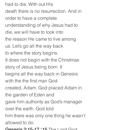
had to die. With out His
death there is no resurrection. And in 
order to have a complete
understanding of why Jesus had to 
die, we will have to look into
the reason He came to live among 
us. Let’s go all the way back
to where the story begins.
It does not begin with the Christmas 
story of Jesus being born. It
begins all the way back in Genesis 
with the the first man God
created, Adam. God placed Adam in 
the garden of Eden and
gave him authority as God’s manager 
over the earth. God told
him there was only one thing he wasn’t 
allowed to do.
Genesis 2:15-17
 “
15 
The Lord God 