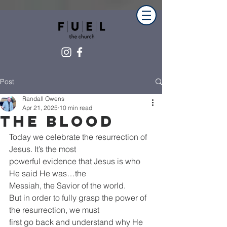
Post
Randall Owens
Apr 21, 2025
10 min read
The blood
Today we celebrate the resurrection of 
Jesus. It’s the most
powerful evidence that Jesus is who 
He said He was…the
Messiah, the Savior of the world.
But in order to fully grasp the power of 
the resurrection, we must
first go back and understand why He 