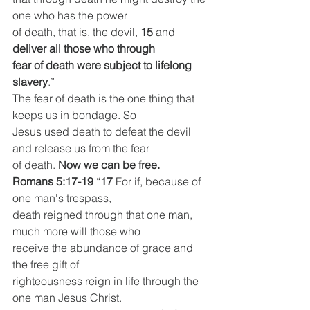
one who has the power
of death, that is, the devil, 
15 
and 
deliver all those who through
fear of death were subject to lifelong 
slavery
.”
The fear of death is the one thing that 
keeps us in bondage. So
Jesus used death to defeat the devil 
and release us from the fear
of death. 
Now we can be free.
Romans 5:17-19
 “
17 
For if, because of 
one man's trespass,
death reigned through that one man, 
much more will those who
receive the abundance of grace and 
the free gift of
righteousness reign in life through the 
one man Jesus Christ.