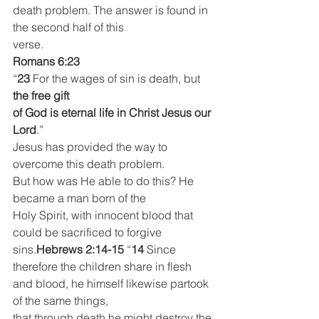
death problem. The answer is found in 
the second half of this
verse.
Romans 6:23
“
23 
For the wages of sin is death, but 
the free gift
of God is eternal life in Christ Jesus our 
Lord
.”
Jesus has provided the way to 
overcome this death problem.
But how was He able to do this? He 
became a man born of the
Holy Spirit, with innocent blood that 
could be sacrificed to forgive
sins.
Hebrews 2:14-15
 “
14 
Since 
therefore the children share in flesh
and blood, he himself likewise partook 
of the same things,
that through death he might destroy the 