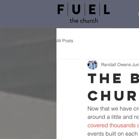
All Posts
Randall Owens
Jun
The 
Chu
Now that we have cro
around a little and no
covered thousands of
events built on each 