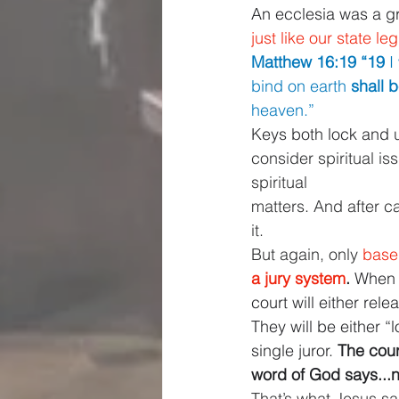
An ecclesia was a gro
just like our state le
Matthew 16:19 “19 
I
bind on earth 
shall 
heaven.”
Keys both lock and 
consider spiritual is
spiritual
matters. And after ca
it.
But again, only 
base
a jury system
. 
When 
court will either rel
They will be either 
single juror. 
The cour
word of God says...n
That’s what Jesus sai