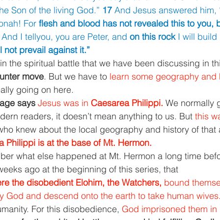
the Son of the living God.” 
17 
And Jesus answered him, 
onah! For 
flesh and blood has not revealed this to you, 
 
And I tellyou, you are Peter, and 
on this rock 
I will buil
l not prevail against it.”
in the spiritual battle that we have been discussing in thi
ounter move
. But we have to 
learn some geography and h
ally going on here.
sage says 
Jesus was in 
Caesarea Philippi. 
We normally g
ern readers, it doesn’t mean anything to us. But 
this w
who knew about the local geography and history of that 
 Philippi is at the base of Mt. Hermon.
r what else happened at Mt. Hermon a long time befo
eeks ago at the beginning of this series, that
e the disobedient Elohim, the Watchers, 
bound themsel
ey God and descend onto the earth to take human wives.
umanity. For this disobedience, 
God imprisoned them in