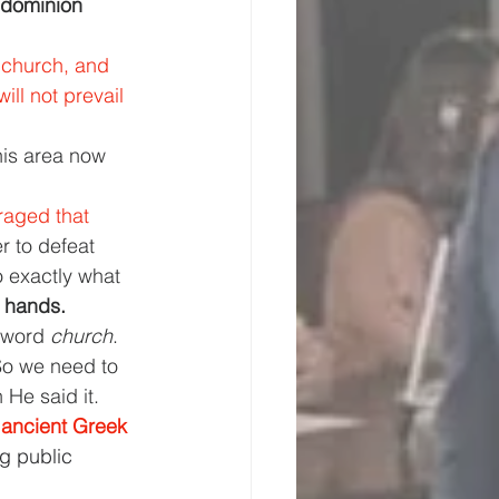
 dominion 
 church, and 
ll not prevail 
his area now 
aged that 
r to defeat 
o exactly what 
n hands.
 word 
church
. 
So we need to 
He said it.
f ancient Greek 
g public 