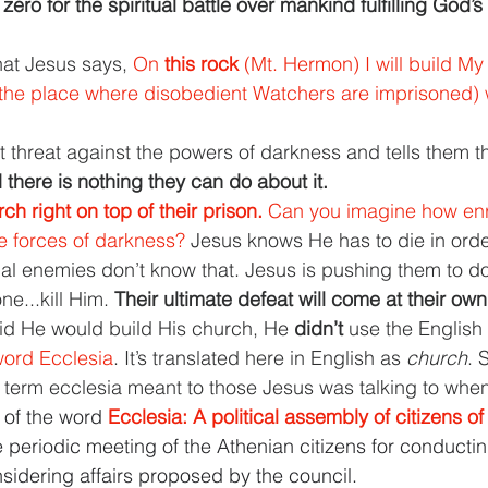
ro for the spiritual battle over mankind fulfilling God’s
hat Jesus says, 
On 
this rock 
(Mt. Hermon) I will build My
(the place where disobedient Watchers are imprisoned) wi
 threat against the powers of darkness and tells them t
 there is nothing they can do about it.
ch right on top of their prison. 
Can you imagine how enr
 forces of darkness? 
Jesus knows He has to die in orde
tual enemies don’t know that. Jesus is pushing them to d
e...kill Him. 
Their ultimate defeat will come at their ow
d He would build His church, He 
didn’t 
use the English
ord Ecclesia
. It’s translated here in English as 
church
. 
term ecclesia meant to those Jesus was talking to when 
n of the word 
Ecclesia: A political assembly of citizens o
e periodic meeting of the Athenian citizens for conductin
sidering affairs proposed by the council.