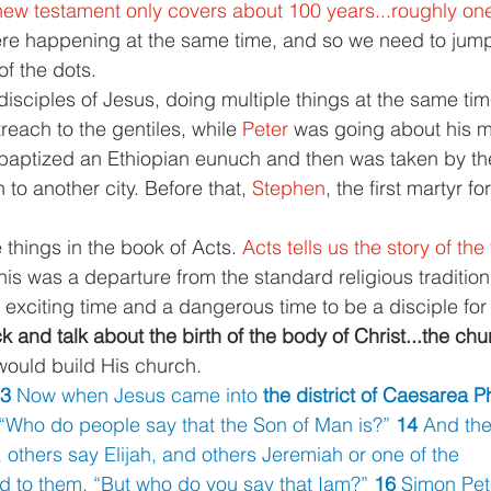
 new testament only covers about 100 years...roughly one 
were happening at the same time, and so we need to jump 
of the dots.
disciples of Jesus, doing multiple things at the same tim
each to the gentiles, while 
Peter 
was going about his mi
baptized an Ethiopian eunuch and then was taken by the
to another city. Before that, 
Stephen
, the first martyr f
things in the book of Acts. 
Acts tells us the story of the
his was a departure from the standard religious tradition
 exciting time and a dangerous time to be a disciple for
 and talk about the birth of the body of Christ...the chu
would build His church.
3 
Now when Jesus came into 
the district of Caesarea Ph
 “Who do people say that the Son of Man is?” 
14 
And the
, others say Elijah, and others Jeremiah or one of the
d to them, “But who do you say that Iam?” 
16 
Simon Pete