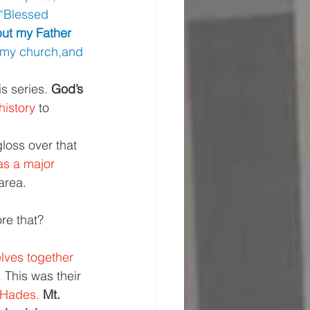
“Blessed 
but my Father 
d my church,and 
s series. 
God’s 
istory 
to 
loss over that 
as a major 
area.
re that?
ves together 
 
This was their 
 Hades. 
Mt. 