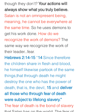
though they don’t? 
Your actions will 
always show what you truly believe.
Satan is not an omnipresent being, 
meaning, he cannot be everywhere at 
the same time. 
So he uses demons to 
get his work done. 
How do we 
recognize the work of demons? 
The 
same way we recognize the work of 
their leader...fear.
Hebrews 2:14-15 
“
14 
Since therefore 
the children share in flesh and blood, 
he himself likewise partook of the same 
things,that through death he might 
destroy the one who has the power of 
death, that is, the devil, 
15 
and 
deliver 
all those who through fear of death 
were subject to lifelong slavery.”
The fear of death is the bond of slavery 
that Satan has on the world. The fear of 