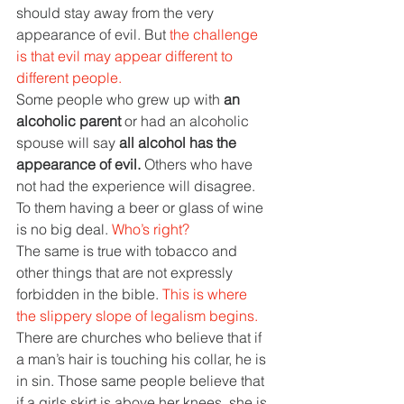
should stay away from the very 
appearance of evil. But 
the challenge 
is that evil may appear different to 
different people.
Some people who grew up with 
an 
alcoholic parent 
or had an alcoholic 
spouse will say 
all alcohol has the 
appearance of evil. 
Others who have 
not had the experience will disagree. 
To them having a beer or glass of wine 
is no big deal. 
Who’s right?
The same is true with tobacco and 
other things that are not expressly 
forbidden in the bible. 
This is where 
the slippery slope of legalism begins. 
There are churches who believe that if 
a man’s hair is touching his collar, he is 
in sin. Those same people believe that 
if a girls skirt is above her knees, she is 