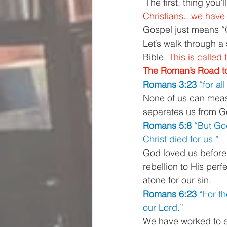
 The first, thing you
Christians...we have 
Gospel just means “
Let’s walk through a 
Bible. 
This is calle
The Roman’s Road to
Romans 3:23 
“for al
None of us can measu
separates us from Go
Romans 5:8 
“But God
Christ died for us.”
God loved us before
rebellion to His perf
atone for our sin. 
Romans 6:23 
“For th
our Lord.”
We have worked to ea