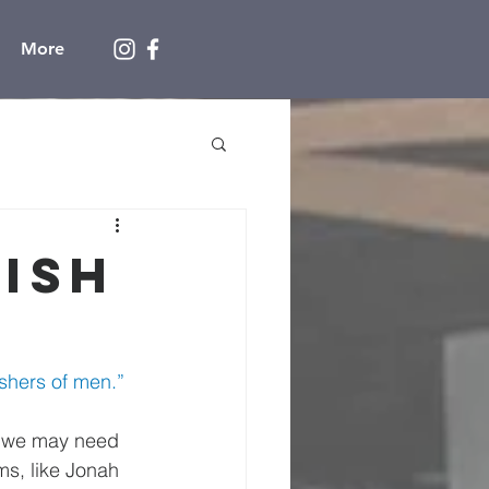
More
Fish
shers of men.” 
 we may need 
ms, like Jonah 