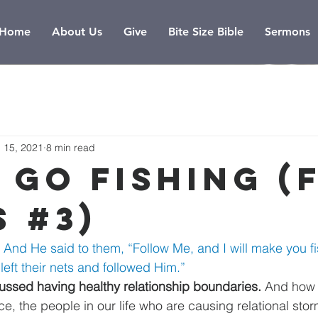
Home
About Us
Give
Bite Size Bible
Sermons
 15, 2021
8 min read
 Go Fishing (
s #3)
 And He said to them, “Follow Me, and I will make you fi
eft their nets and followed Him.” 
ssed having healthy relationship boundaries. 
And how
ce, the people in our life who are causing relational stor