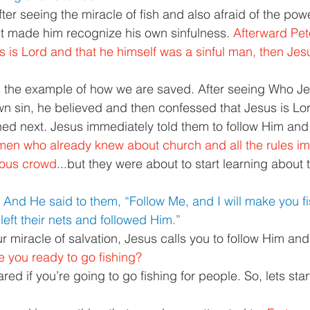
er seeing the miracle of fish and also afraid of the pow
It made him recognize his own sinfulness. 
Afterward Pet
s is Lord and that he himself was a sinful man, then Jesu
 the example of how we are saved. After seeing Who Jes
n sin, he believed and then confessed that Jesus is Lor
d next. Jesus immediately told them to follow Him and t
en who already knew about church and all the rules i
gious crowd
...but they were about to start learning about 
 And He said to them, “Follow Me, and I will make you fi
eft their nets and followed Him.” 
r miracle of salvation, Jesus calls you to follow Him and
e you ready to go fishing? 
ed if you’re going to go fishing for people. So, lets start