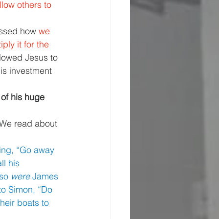
llow others to 
ssed how 
we 
ly it for the 
lowed Jesus to 
is investment 
 of his huge 
 We read about 
ying, “Go away 
l his 
so 
were 
James 
to Simon, “Do 
eir boats to 