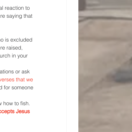
l reaction to 
re saying that 
ho is excluded 
re raised, 
urch in your 
ations or ask 
verses that we 
ed for someone 
 how to fish. 
ccepts Jesus 