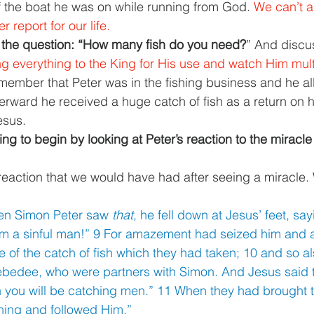
of the boat he was on while running from God. 
We can’t a
 report for our life. 
the question: “How many fish do you need?
” And discu
 everything to the King for His use and watch Him multip
ember that Peter was in the fishing business and he al
terward he received a huge catch of fish as a return on h
esus. 
g to begin by looking at Peter’s reaction to the miracle
eaction that we would have had after seeing a miracle.
en Simon Peter saw 
that
, he fell down at Jesus’ feet, sa
am a sinful man!” 9 For amazement had seized him and al
f the catch of fish which they had taken; 10 and so al
ebedee, who were partners with Simon. And Jesus said 
n you will be catching men.” 11 When they had brought th
thing and followed Him.” 