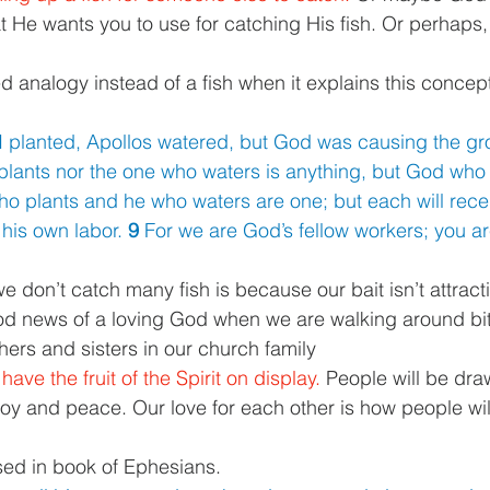
t He wants you to use for catching His fish. Or perhaps, 
 analogy instead of a fish when it explains this concept.
I planted, Apollos watered, but God was causing the gr
plants nor the one who waters is anything, but God who
o plants and he who waters are one; but each will rece
his own labor. 
9 
For we are God’s fellow workers; you are
 don’t catch many fish is because our bait isn’t attractive.
ood news of a loving God when we are walking around bitt
thers and sisters in our church family 
ve the fruit of the Spirit on display. 
People will be draw
 Joy and peace. Our love for each other is how people wi
sed in book of Ephesians. 