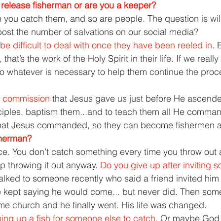
release fisherman or are you a keeper? 
you catch them, and so are people. The question is wil
ost the number of salvations on our social media? 
 be difficult to deal with once they have been reeled in. 
B
that’s the work of the Holy Spirit in their life. If we reall
 whatever is necessary to help them continue the proc
 commission 
that Jesus gave us just before He ascend
ciples, baptism them...and to teach them all He comma
 that Jesus commanded, so they can become fishermen a
sherman? 
ce. You don’t catch something every time you throw out a
 throwing it out anyway. 
Do you give up after inviting 
talked to someone recently who said a friend invited him 
e kept saying he would come... but never did. Then som
ame church and he finally went. His life was changed. 
ng up a fish for someone else to catch. 
Or maybe God 