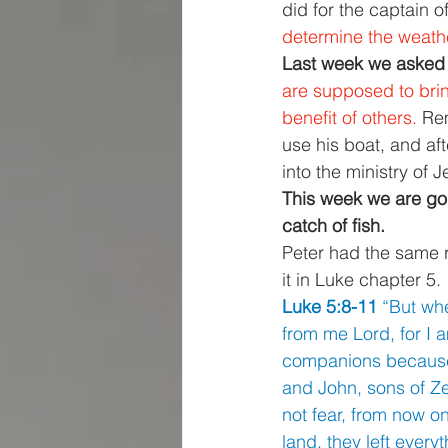
did for the captain 
determine the weather
Last week we asked 
are supposed to bring
benefit of others. 
Rem
use his boat, and af
into the ministry of J
This week we are goin
catch of fish. 
Peter had the same r
it in Luke chapter 5. 
Luke 5:8-11 
“But wh
from me Lord, for I 
companions because o
and John, sons of Z
not fear, from now o
land, they left every