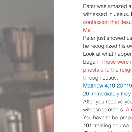
Peter was amazed aft
witnessed in Jesus. 
confession that Jesu
Me”. 
Peter just showed us
he recognized his ow
Look at what happene
began. 
These were m
priests and the reli
through Jesus. 
Matthew 4:19-20 
“19
20 Immediately they l
After you receive you
witness to others. 
Ar
You have to be prepar
101 training course.