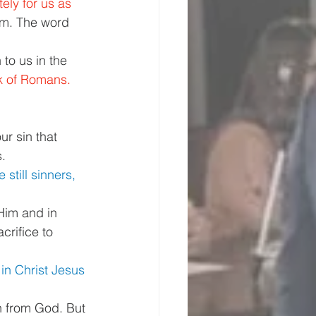
ely for us as 
om. The word 
to us in the 
k of Romans. 
r sin that 
. 
still sinners, 
Him and in 
crifice to 
 in Christ Jesus 
n from God. But 