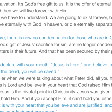
ation. It’s God’s free gift to us. It is the offer of eternal 
d then we will live forever with Him. 
th we have to understand. We are going to exist forever, b
ive eternally with God in heaven, or die eternally separa
re, there is now no condemnation for those who are in C
’s gift of Jesus’ sacrifice for sin, are no longer condem
atters is their future. And that has been secured by their p
 declare with your mouth, “Jesus is Lord,” and believe in
the dead, you will be saved.”
lier when we were talking about what Peter did, all you h
s is Lord and believe in your heart that God raised Him 
esus is the pivotal point in Christianity. Jesus was given
 hold Him. And if you accept Him, it can’t hold you either
t is with your heart that you believe and are justified, and 
ss your faith and are saved.”