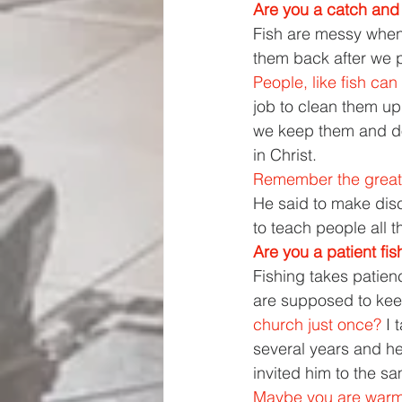
Are you a catch and 
Fish are messy when 
them back after we p
People, like fish can
job to clean them up, 
we keep them and do
in Christ. 
Remember the great
He said to make dis
to teach people all
Are you a patient fi
Fishing takes patien
are supposed to keep
church just once? 
I 
several years and h
invited him to the s
Maybe you are warmi