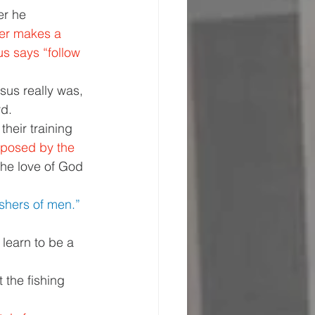
er he 
er makes a 
s says “follow 
us really was, 
d. 
heir training 
mposed by the 
the love of God 
shers of men.” 
 learn to be a 
 the fishing 