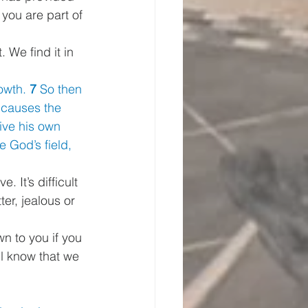
you are part of 
 We find it in 
owth. 
7 
So then 
 causes the
ive his own 
 God’s field, 
 It’s difficult 
er, jealous or 
n to you if you 
ll know that we 