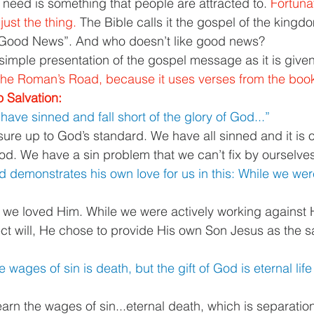
’ll need is something that people are attracted to. 
Fortunat
just the thing. 
The Bible calls it the gospel of the kingd
Good News”. And who doesn’t like good news? 
simple presentation of the gospel message as it is given 
d the Roman’s Road, because it uses verses from the boo
 Salvation: 
l have sinned and fall short of the glory of God...”
re up to God’s standard. We have all sinned and it is ou
d. We have a sin problem that we can’t fix by ourselves
 demonstrates his own love for us in this: While we were 
 we loved Him. While we were actively working against 
ect will, He chose to provide His own Son Jesus as the sa
e wages of sin is death, but the gift of God is eternal life
rn the wages of sin...eternal death, which is separatio