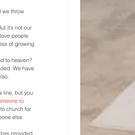
l we throw 
ut it’s not our 
y love people 
ess of growing 
ed to heaven? 
nded. We have 
lso. 
 line, but you 
someone to 
to church for 
eone else 
has provided 