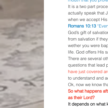
It is a two part proc
actually speak that 
when we accept His g
Romans 10:13 
“Ever
God’s gift of salvat
from salvation if the
wether you were bapt
life. God offers His 
There are several ot
questions that lead p
have just covered a
to understand and acc
Ok, now we know that
So what happens aft
as their Lord? 
It depends on what k