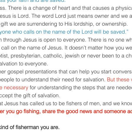
ess. There is a change of heart and that causes a physica
Jesus is Lord. The word Lord just means owner and we a
ift we are surrendering to His lordship, or ownership. 
yone who calls on the name of the Lord will be saved.”
ion through Jesus is open to everyone. There is no one w
y call on the name of Jesus. It doesn’t matter how you we
ist, presbyterian, catholic, jewish or never been to a ch
salvation to everyone. 
her gospel presentations that can help you start convers
eople to understand their need for salvation. 
But these 
re necessary 
for understanding the steps that are need
ept the gift of salvation. 
 Jesus has called us to be fishers of men, and we know
er you go fishing, share the good news and someone a
ind of fisherman you are. 