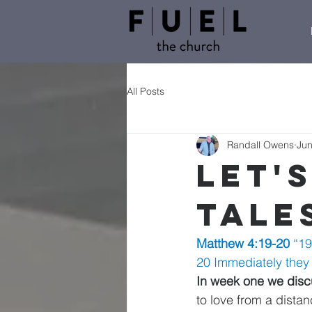
All Posts
Randall Owens
Jun
Let's
Tale
Matthew 4:19-20 
“19
20 Immediately they l
In week one we discu
to love from a distan