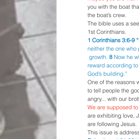
you with the boat tha
the boat’s crew. 
The bible uses a seed
1st Corinthians. 
1 Corinthians 3:6-9 “
neither the one who 
 growth. 
8 
Now he wh
reward according to 
God’s building.” 
One of the reasons we
to tell people the g
angry... with our bro
We are supposed to ha
are exhibiting love,
are following Jesus. 
This issue is addres