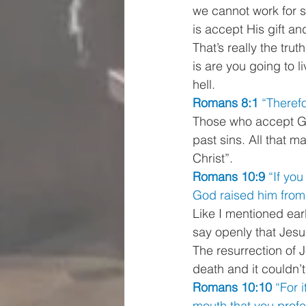
we cannot work for salv
is accept His gift an
That’s really the tru
is are you going to l
hell. 
Romans 8:1 
“Therefo
Those who accept God
past sins. All that m
Christ”. 
Romans 10:9 
“If you
God raised him from 
Like I mentioned ear
say openly that Jesu
The resurrection of J
death and it couldn’t
Romans 10:10 
“For i
mouth that you profe