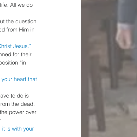
life. All we do 
ut the question 
ted from Him in 
hrist Jesus.”
ned for their 
osition “in 
 your heart that 
ave to do is 
from the dead. 
 the power over 
. 
it is with your 