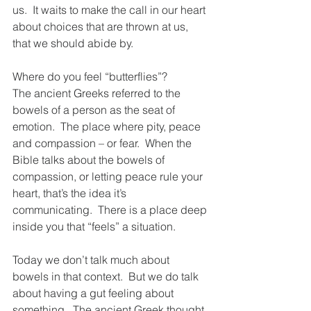
us.  It waits to make the call in our heart 
about choices that are thrown at us, 
that we should abide by.
Where do you feel “butterflies”? 
The ancient Greeks referred to the 
bowels of a person as the seat of 
emotion.  The place where pity, peace 
and compassion – or fear.  When the 
Bible talks about the bowels of 
compassion, or letting peace rule your 
heart, that’s the idea it’s 
communicating.  There is a place deep 
inside you that “feels” a situation.
Today we don’t talk much about 
bowels in that context.  But we do talk 
about having a gut feeling about 
something.  The ancient Greek thought 