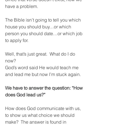
have a problem.  
The Bible isn’t going to tell you which 
house you should buy…or which 
person you should date…or which job 
to apply for.
Well, that’s just great.  What do I do 
now?  
God’s word said He would teach me 
and lead me but now I’m stuck again.
We have to answer the question: “How 
does God lead us?”
How does God communicate with us, 
to show us what choice we should 
make?  The answer is found in 