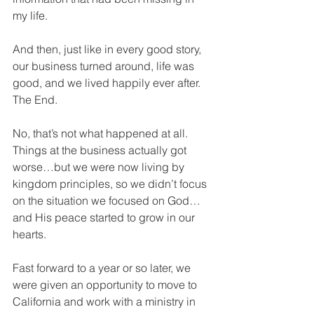
my life.
And then, just like in every good story, 
our business turned around, life was 
good, and we lived happily ever after.  
The End.
No, that’s not what happened at all.  
Things at the business actually got 
worse…but we were now living by 
kingdom principles, so we didn’t focus 
on the situation we focused on God…
and His peace started to grow in our 
hearts.
Fast forward to a year or so later, we 
were given an opportunity to move to 
California and work with a ministry in 