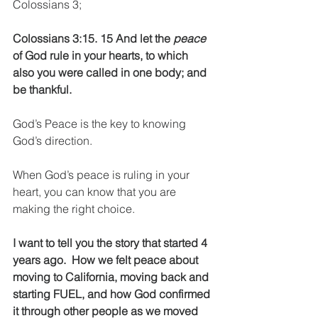
Colossians 3;
Colossians 3:15. 15 And let the 
peace
of God rule in your hearts, to which 
also you were called in one body; and 
be thankful. 
God’s Peace is the key to knowing 
God’s direction.
When God’s peace is ruling in your 
heart, you can know that you are 
making the right choice.
I want to tell you the story that started 4 
years ago.  How we felt peace about 
moving to California, moving back and 
starting FUEL, and how God confirmed 
it through other people as we moved 