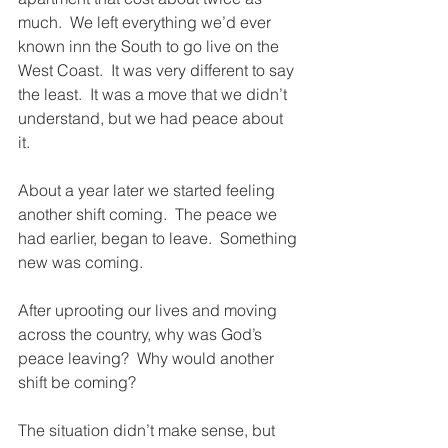
much.  We left everything we’d ever 
known inn the South to go live on the 
West Coast.  It was very different to say 
the least.  It was a move that we didn’t 
understand, but we had peace about 
it.  
About a year later we started feeling 
another shift coming.  The peace we 
had earlier, began to leave.  Something 
new was coming.  
After uprooting our lives and moving 
across the country, why was God’s 
peace leaving?  Why would another 
shift be coming?  
The situation didn’t make sense, but 