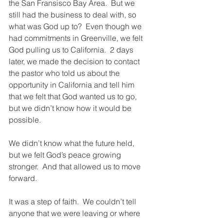
the San Fransisco Bay Area.  But we 
still had the business to deal with, so 
what was God up to?  Even though we 
had commitments in Greenville, we felt 
God pulling us to California.  2 days 
later, we made the decision to contact 
the pastor who told us about the 
opportunity in California and tell him 
that we felt that God wanted us to go, 
but we didn’t know how it would be 
possible.  
We didn’t know what the future held, 
but we felt God’s peace growing 
stronger.  And that allowed us to move 
forward.
It was a step of faith.  We couldn’t tell 
anyone that we were leaving or where 