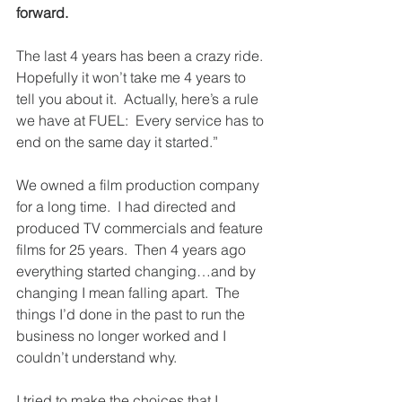
forward.
The last 4 years has been a crazy ride.  
Hopefully it won’t take me 4 years to 
tell you about it.  Actually, here’s a rule 
we have at FUEL:  Every service has to 
end on the same day it started.”
We owned a film production company 
for a long time.  I had directed and 
produced TV commercials and feature 
films for 25 years.  Then 4 years ago 
everything started changing…and by 
changing I mean falling apart.  The 
things I’d done in the past to run the 
business no longer worked and I 
couldn’t understand why.
I tried to make the choices that I 