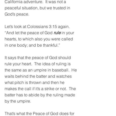
California adventure.  It was not a 
peaceful situation, but we trusted in 
God’s peace.
Let’s look at Colossians 3:15 again.  
“And let the peace of God 
rule
 in your 
hearts, to which also you were called 
in one body; and be thankful.”
It says that the peace of God should 
rule your heart.  The idea of ruling is 
the same as an umpire in baseball.  He 
waits behind the batter and watches 
what pitch is thrown and then he 
makes the call if it’s a strike or not.  The 
batter has to abide by the ruling made 
by the umpire.
That’s what the Peace of God does for 