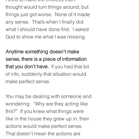
thought would turn things around, but 
things just got worse.  None of it made 
any sense.  That’s when I finally did 
what I should have done first.  I asked 
God to show me what I was missing.
Anytime something doesn’t make 
sense, there is a piece of information 
that you don’t have.
  If you had that bit 
of info, suddenly that situation would 
make perfect sense.
You may be dealing with someone and 
wondering:  “Why are they acting like 
this?”  If you knew what things were 
like in the house they grew up in, their 
actions would make perfect sense.  
That doesn’t mean the actions are 