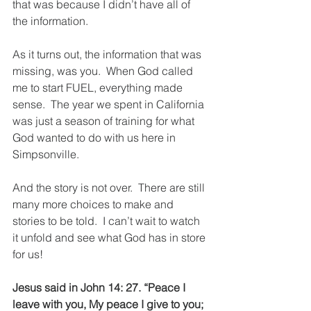
that was because I didn’t have all of 
the information.  
As it turns out, the information that was 
missing, was you.  When God called 
me to start FUEL, everything made 
sense.  The year we spent in California 
was just a season of training for what 
God wanted to do with us here in 
Simpsonville.
And the story is not over.  There are still 
many more choices to make and 
stories to be told.  I can’t wait to watch 
it unfold and see what God has in store 
for us!
Jesus said in John 14: 27. “Peace I 
leave with you, My peace I give to you; 