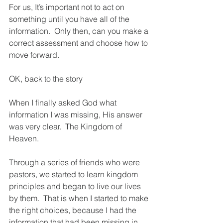
For us, It’s important not to act on 
something until you have all of the 
information.  Only then, can you make a 
correct assessment and choose how to 
move forward.
OK, back to the story
When I finally asked God what 
information I was missing, His answer 
was very clear.  The Kingdom of 
Heaven.
Through a series of friends who were 
pastors, we started to learn kingdom 
principles and began to live our lives 
by them.  That is when I started to make 
the right choices, because I had the 
information that had been missing in 