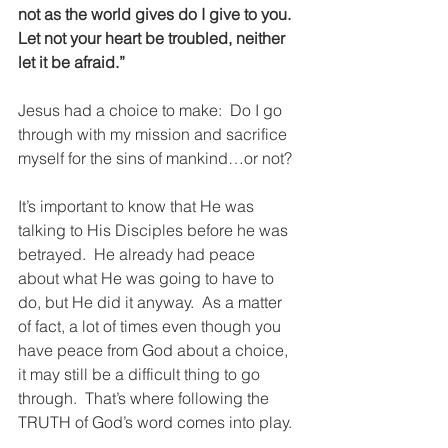
not as the world gives do I give to you. 
Let not your heart be troubled, neither 
let it be afraid.”
Jesus had a choice to make:  Do I go 
through with my mission and sacrifice 
myself for the sins of mankind…or not?
It’s important to know that He was 
talking to His Disciples before he was 
betrayed.  He already had peace 
about what He was going to have to 
do, but He did it anyway.  As a matter 
of fact, a lot of times even though you 
have peace from God about a choice, 
it may still be a difficult thing to go 
through.  That’s where following the 
TRUTH of God’s word comes into play.