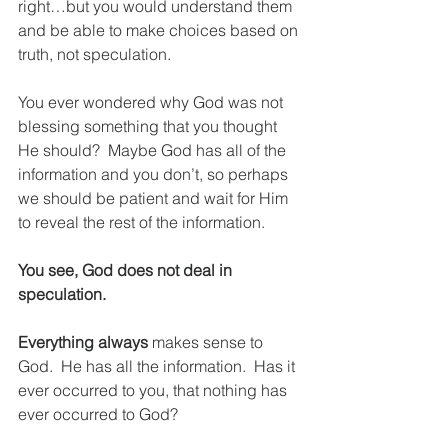
right…but you would understand them 
and be able to make choices based on 
truth, not speculation.
You ever wondered why God was not 
blessing something that you thought 
He should?  Maybe God has all of the 
information and you don’t, so perhaps 
we should be patient and wait for Him 
to reveal the rest of the information.  
You see, God does not deal in 
speculation.
Everything always
 makes sense to 
God.  He has all the information.  Has it 
ever occurred to you, that nothing has 
ever occurred to God?