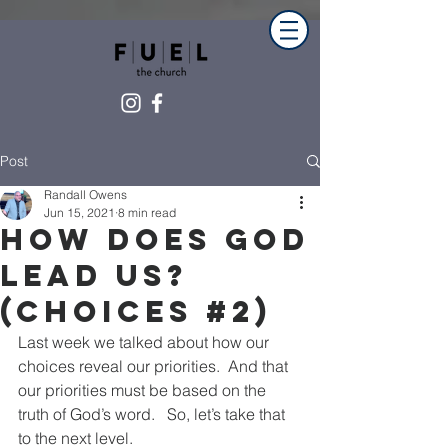
Post
Randall Owens
Jun 15, 2021
8 min read
How Does God
Lead Us?
(Choices #2)
Last week we talked about how our 
choices reveal our priorities.  And that 
our priorities must be based on the 
truth of God’s word.   So, let’s take that 
to the next level.