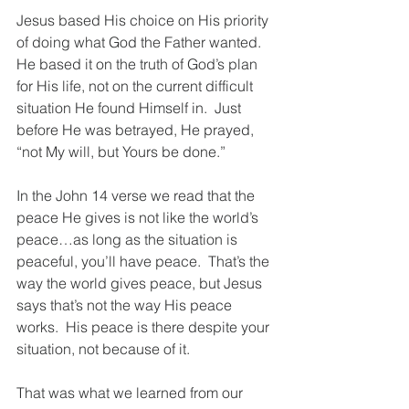
Jesus based His choice on His priority 
of doing what God the Father wanted.  
He based it on the truth of God’s plan 
for His life, not on the current difficult 
situation He found Himself in.  Just 
before He was betrayed, He prayed, 
“not My will, but Yours be done.”
In the John 14 verse we read that the 
peace He gives is not like the world’s 
peace…as long as the situation is 
peaceful, you’ll have peace.  That’s the 
way the world gives peace, but Jesus 
says that’s not the way His peace 
works.  His peace is there despite your 
situation, not because of it.
That was what we learned from our 