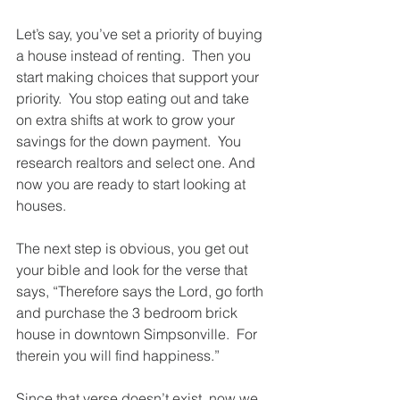
Let’s say, you’ve set a priority of buying 
a house instead of renting.  Then you 
start making choices that support your 
priority.  You stop eating out and take 
on extra shifts at work to grow your 
savings for the down payment.  You 
research realtors and select one. And 
now you are ready to start looking at 
houses.  
The next step is obvious, you get out 
your bible and look for the verse that 
says, “Therefore says the Lord, go forth 
and purchase the 3 bedroom brick 
house in downtown Simpsonville.  For 
therein you will find happiness.”
Since that verse doesn’t exist, now we 