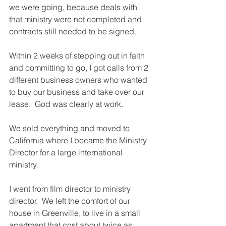
we were going, because deals with 
that ministry were not completed and 
contracts still needed to be signed.
Within 2 weeks of stepping out in faith 
and committing to go, I got calls from 2 
different business owners who wanted 
to buy our business and take over our 
lease.  God was clearly at work.
We sold everything and moved to 
California where I became the Ministry 
Director for a large international 
ministry.  
I went from film director to ministry 
director.  We left the comfort of our 
house in Greenville, to live in a small 
apartment that cost about twice as 