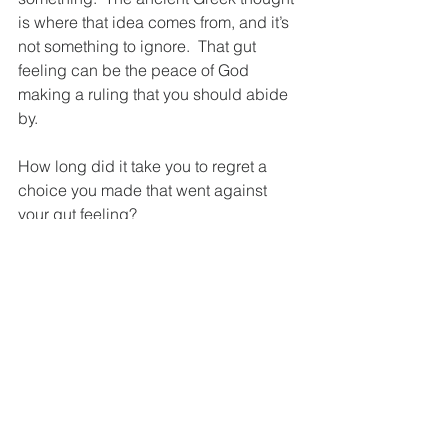
is where that idea comes from, and it’s 
not something to ignore.  That gut 
feeling can be the peace of God 
making a ruling that you should abide 
by.
How long did it take you to regret a 
choice you made that went against 
your gut feeling?  
You may think God doesn’t really talk to 
us, but what if He’s been talking to us 
all along and we just didn’t know how 
to hear Him?  Or even worse we’ve just 
been ignoring Him?  Could that be the 
reason we find ourselves dealing with 
the same problems over and over.