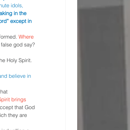
ute idols, 
king in the 
ord” except in 
nformed. 
Where 
 false god say? 
e Holy Spirit. 
and believe in 
hat 
pirit brings 
accept that God 
ich they are 