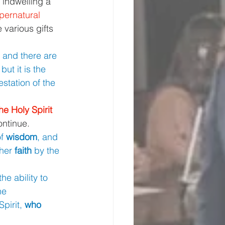
 indwelling a 
pernatural 
 various gifts 
 
and there are 
 but it is the 
station of the 
he Holy Spirit 
continue.
f 
wisdom
, and 
her 
faith 
by the 
the ability to 
he 
irit, 
who 