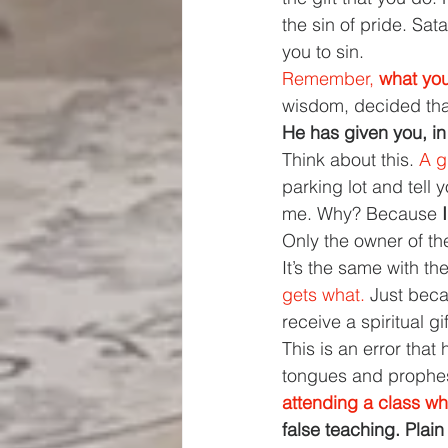
the sin of pride. Sat
you to sin.
Remember, 
what you
wisdom, decided that
He has given you, in
Think about this. 
A g
parking lot and tell y
me. Why? Because 
Only the owner of the
It’s the same with the 
gets what. 
Just beca
receive a spiritual gi
This is an error that
tongues and prophes
attending a class wh
false teaching. Plain