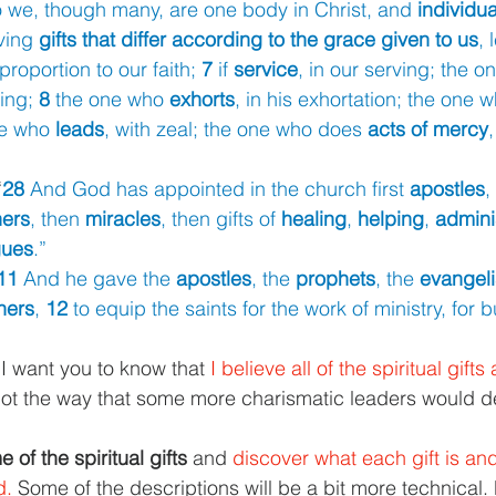
 we, though many, are one body in Christ, and 
individua
ing 
gifts that differ according to the grace given to us
, 
 proportion to our faith; 
7 
if 
service
, in our serving; the o
ing; 
8 
the one who 
exhorts
, in his exhortation; the one 
ne who 
leads
, with zeal; the one who does 
acts of mercy
,
“
28 
And God has appointed in the church first 
apostles
,
hers
, then 
miracles
, then gifts of 
healing
, 
helping
, 
admini
gues
.”
11 
And he gave the 
apostles
, the 
prophets
, the 
evangeli
hers
, 
12 
to equip the saints for the work of ministry, for b
, I want you to know that 
I believe all of the spiritual gifts 
 not the way that some more charismatic leaders would de
 of the spiritual gifts 
and 
discover what each gift is and
. 
Some of the descriptions will be a bit more technical.