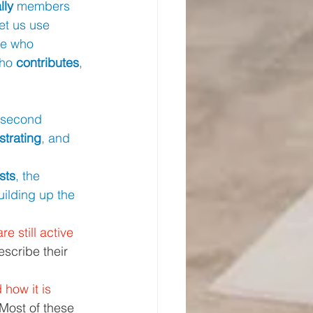
lly 
members 
let us use 
ne who 
who 
contributes
, 
 second 
strating
, and 
sts
, the 
uilding up the 
are still active 
scribe their 
 how it is 
 Most of these 