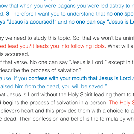
ow that when you were pagans you were led astray to m
d. 
3 
Therefore I want you to understand that 
no one spea
ays “Jesus is accursed!
” and 
no one can say “Jesus is L
hy we need to study this topic. So, that we won’t be uni
d lead you?It leads you into following idols. 
What will a
 is accursed.
of that verse. No one can say “Jesus is Lord,” except in th
escribe the process of salvation?
use, if you 
confess with your mouth that Jesus is Lord 
raised him from the dead, you will be saved.”
t Jesus is Lord without the Holy Spirit leading them to t
 begins the process of salvation in a person. 
The Holy S
believer’s heart and this provides them with a choice to 
e dead. Their confession and belief is the formula by wh