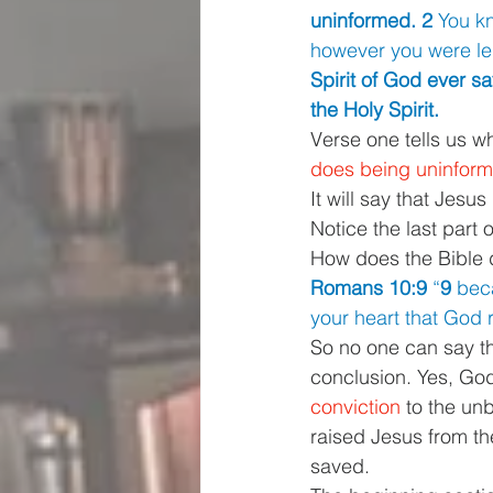
uninformed. 2 
You kn
however you were le
Spirit of God ever s
the Holy Spirit.
Verse one tells us w
does being uninforme
It will say that Jesus
Notice the last part 
How does the Bible d
Romans 10:9 
“
9 
beca
your heart that God 
So no one can say tha
conclusion. Yes, God
conviction 
to the un
raised Jesus from th
saved.