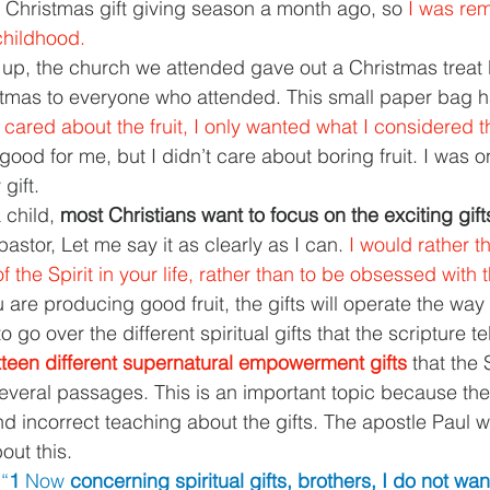
Christmas gift giving season a month ago, so 
I was rem
hildhood.
up, the church we attended gave out a Christmas treat 
tmas to everyone who attended. This small paper bag 
 cared about the fruit, I only wanted what I considered the
good for me, but I didn’t care about boring fruit. I was o
gift.
 child, 
most Christians want to focus on the exciting gift
astor, Let me say it as clearly as I can. 
I would rather t
f the Spirit in your life, rather than to be obsessed with t
 are producing good fruit, the gifts will operate the way
 go over the different spiritual gifts that the scripture te
ixteen different supernatural empowerment gifts 
that the 
 several passages. This is an important topic because there
 incorrect teaching about the gifts. The apostle Paul 
out this.
 
“
1 
Now 
concerning spiritual gifts, brothers, I do not wan