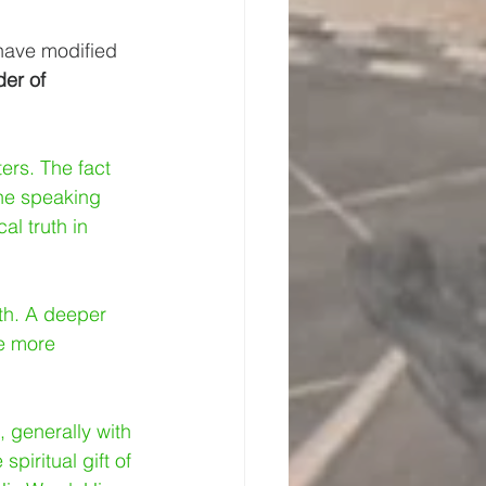
 have modified 
der of 
ers. The fact 
the speaking 
l truth in 
ith. A deeper 
e more 
, generally with 
spiritual gift of 