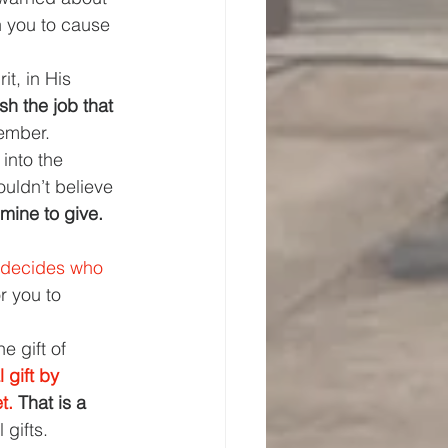
n you to cause 
it, in His 
h the job that 
member.
 into the 
ouldn’t believe 
 mine to give. 
e decides who 
 you to 
e gift of 
 gift by 
t. 
That is a 
 gifts.