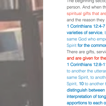
The beginning section
person. And when th
spiritual gifts that a
and the reason they 
1 Corinthians 12:4-7 
varieties of service
, 
same God who empow
Spirit 
for the commo
There are gifts, servi
and are given for 
1 Corinthians 12:8-1
to another the uttera
same Spirit, to anothe
Spirit, 
10 
to another 
distinguish between 
interpretation of ton
apportions to each on