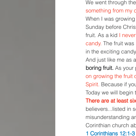
We went through the 
something from my c
When I was growing 
Sunday before Chris
fruit. As a kid 
I never
candy. 
The fruit was 
in the exciting candy 
And just like me as a
boring fruit. 
As your p
on growing the fruit o
Spirit. 
Because if you
Today we will begin to
There are at least s
believers...listed in
misunderstanding and
Corinthian church ab
1 Corinthians 12:1-3