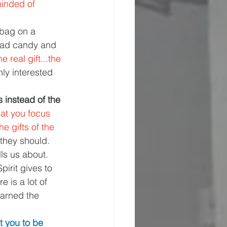
inded of 
bag on a 
had candy and 
 real gift...the 
nly interested 
s instead of the 
hat you focus 
he gifts of the 
 they should.
lls us about. 
Spirit gives to 
 is a lot of 
warned the 
t you to be 