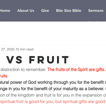
Home
About Us
Give
Bite Size Bible
Sermons
 27, 2025
10 min read
s vs fruit
 distinction to remember. 
The fruits of the Spirit are gifts.
ruits.
atural power of God working through you for the benefit o
hange in you for the benefit of your maturity as a believer. 
on of the kingdom and fruit is for you in the expansion o
spiritual fruit is good for you, but spiritual gifts are good