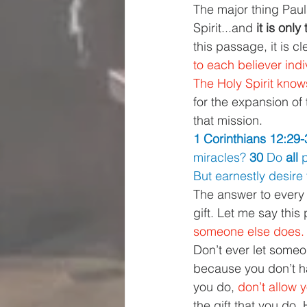
The major thing Pauls 
Spirit...and 
it is onl
this passage, it is cl
to each believer indi
The Holy Spirit know
for the expansion of
that mission.
1 Corinthians 12:29-
miracles? 
30 
Do 
all 
p
But earnestly desire 
The answer to every o
gift. Let me say this p
someone else does.
Don’t ever let someo
because you don’t ha
you do, 
don’t allow yo
the gift that you do.