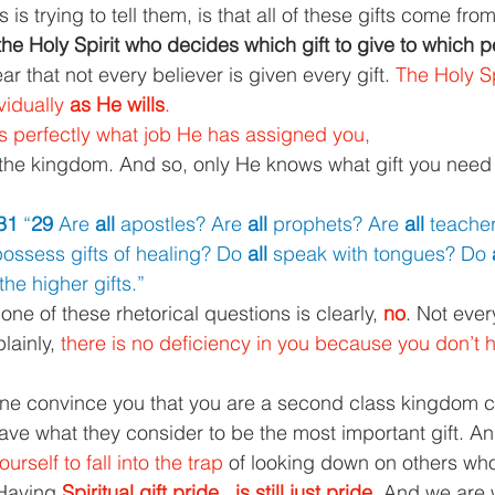
is trying to tell them, is that all of these gifts come fro
y the Holy Spirit who decides which gift to give to which p
ear that not every believer is given every gift. 
The Holy Sp
vidually 
as He wills
.
s perfectly what job He has assigned you,
 the kingdom. And so, only He knows what gift you need
31 
“
29 
Are 
all 
apostles? Are 
all 
prophets? Are 
all 
teache
ossess gifts of healing? Do 
all 
speak with tongues? Do 
the higher gifts.”
ne of these rhetorical questions is clearly, 
no
. Not eve
lainly, 
there is no deficiency in you because you don’t ha
ne convince you that you are a second class kingdom ci
ve what they consider to be the most important gift. A
urself to fall into the trap 
of looking down on others who
 Having 
Spiritual gift pride...is still just pride. 
And we are 