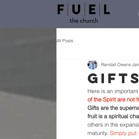
All Posts
Randall Owens
Jan
Gift
Here is an important
of the Spirit are not f
Gifts are the supern
fruit is a spiritual c
others in the expansi
maturity. 
Simply put: 