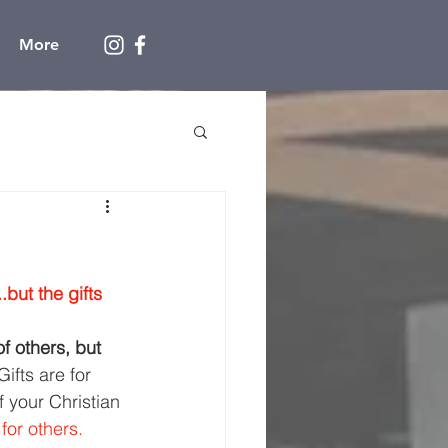
More
..but the gifts 
f others, but 
Gifts are for 
f your Christian 
 for others.