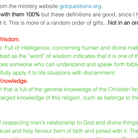
om the ministry website 
gotquestions.org
.
e with them 100% 
but these definitions are good, since I
it. This is more of a random order of gifts...
Not in an or
 Wisdom.
e. Full of intelligence, concerning human and divine matt
cribed as the “word” of wisdom indicates that it is one of 
cribes someone who can understand and speak forth biblica
fully apply it to life situations with discernment.
 Knowledge.
 that is full of the general knowledge of the Christian fa
arged knowledge of this religion, such as belongs to th
f respecting man's relationship to God and divine things
rust and holy fervour born of faith and joined with it. The 