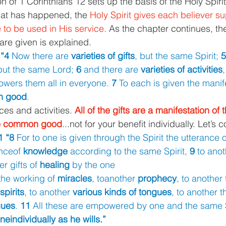
 of 1 Corinthians 12 sets up the basis of the Holy Spirit
at has happened, the 
Holy Spirit gives each believer su
re to be used in His service. 
As the chapter continues, the
are given is explained.
“4 
Now there are 
varieties of gifts
, but the same Spirit; 
5
but the same Lord; 
6 
and there are 
varieties of activities
,
ers them all in everyone. 
7 
To each is given the manife
n good
.
ces and activities. 
All of the gifts are a manifestation of t
the common good
...not for your benefit individually. Let’s 
1 “8 
For to one is given through the Spirit the utterance o
nceof 
knowledge 
according to the same Spirit, 
9 
to anot
r gifts of 
healing 
by the one
the working of 
miracles
, toanother 
prophecy
, to another 
spirits
, to another 
various kinds of tongues
, to another t
gues
. 
11 
All these are empowered by one and the same Sp
eindividually as he wills.”