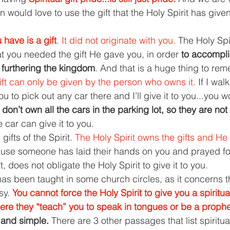
an would love to use the gift that the Holy Spirit has give
 have is a gift
. It did not originate with you. 
The Holy Spir
 you needed the gift He gave you, in order 
to accomplis
 furthering the kingdom
. And that is a huge thing to re
ift can only be given by the person who owns it. 
If I walk
ou to pick out any car there and I’ll give it to you...you w
I don’t own all the cars in the parking lot, so they are not
 car can give it to you.
gifts of the Spirit. 
The Holy Spirit owns the gifts and H
use someone has laid their hands on you and prayed for
ft, does not obligate the Holy Spirit to give it to you.
 has been taught in some church circles, as it concerns th
y. 
You cannot force the Holy Spirit to give you a spiritual
ere they “teach” you to speak in tongues or be a prophe
 and simple. 
There are 3 other passages that list spiritual