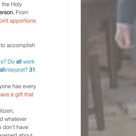
m the Holy 
erson. 
From 
irit apportions 
 to accomplish 
rs? Do 
all 
work 
all
interpret? 
31 
ryone has every 
ve a gift that 
tizen, 
nd whatever 
 don’t have 
warned about 