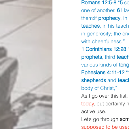
Romans 12:5-8 
“
5 
so
one of another. 
6 
Hav
them:if 
prophecy
, in
teaches
, in his teach
in generosity; the o
with cheerfulness.”
1 Corinthians 12:28 
prophets
, third 
teac
various kinds of 
ton
Ephesians 4:11-12 
“
shepherds 
and 
teac
body of Christ,”
As I go over this list
today
, but certainly
active use.
Let’s go through 
some
supposed to be used