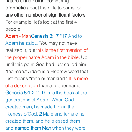
nature of their birth
, something 
prophetic 
about their life to come, or 
any other number of significant factors
. 
For example, let’s look at the first 4 
people.
Adam 
- Man
Genesis 3:17 “17 
And to 
Adam he said...”
You may not have 
realized it, but 
this is the first mention of 
the proper name Adam in the bible. 
Up 
until this point God had just called him 
“the man.” Adam is a Hebrew word that 
just means “man or mankind.” 
It is more 
of a description 
than a proper name.
Genesis 5:1-2 
“1 This is the book of the 
generations of Adam. When God 
created man, he made him in the 
likeness ofGod. 
2 
Male and female he 
created them, and he blessed them 
and 
named them Man 
when they were 