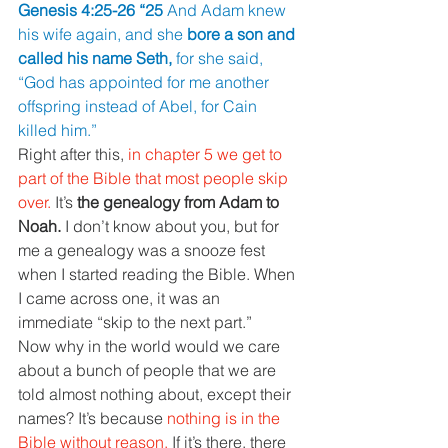
Genesis 4:25-26 “25 
And Adam knew 
his wife again, and she 
bore a son and 
called his name Seth, 
for she said, 
“God has appointed for me another 
offspring instead of Abel, for Cain 
killed him.”
Right after this, 
in chapter 5 we get to 
part of the Bible that most people skip 
over. 
It’s 
the genealogy from Adam to 
Noah. 
I don’t know about you, but for 
me a genealogy was a snooze fest 
when I started reading the Bible. When 
I came across one, it was an 
immediate “skip to the next part.”
Now why in the world would we care 
about a bunch of people that we are 
told almost nothing about, except their 
names? It’s because 
nothing is in the 
Bible without reason. 
If it’s there, there 