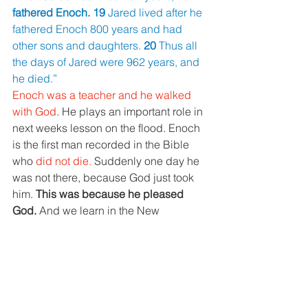
fathered Enoch. 19 
Jared lived after he 
fathered Enoch 800 years and had 
other sons and daughters. 
20 
Thus all 
the days of Jared were 962 years, and 
he died.”
Enoch was a teacher and he walked 
with God
. He plays an important role in 
next weeks lesson on the flood. Enoch 
is the first man recorded in the Bible 
who 
did not die. 
Suddenly one day he 
was not there, because God just took 
him. 
This was because he pleased 
God. 
And we learn in the New 
Testament in Hebrews that he did that 
by having faith.
Enoch means “teacher."
Methuselah 
- His death shall 
bring
Genesis 5:21-24 “21 
When Enoch 