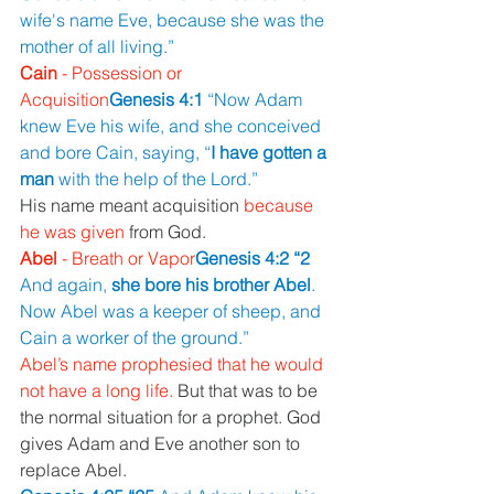
wife's name Eve, because she was the 
mother of all living.”
Cain 
- Possession or 
Acquisition
Genesis 4:1 
“Now Adam 
knew Eve his wife, and she conceived 
and bore Cain, saying, “
I have gotten a 
man 
with the help of the Lord.”
His name meant acquisition 
because 
he was given 
from God.
Abel 
- Breath or Vapor
Genesis 4:2 “2 
And again, 
she bore his brother Abel
. 
Now Abel was a keeper of sheep, and 
Cain a worker of the ground.”
Abel’s name prophesied that he would 
not have a long life. 
But that was to be 
the normal situation for a prophet. God 
gives Adam and Eve another son to 
replace Abel.