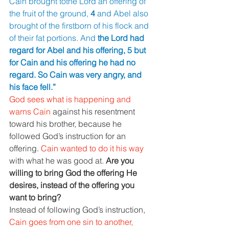
Cain brought tothe Lord an offering of 
the fruit of the ground, 
4 
and Abel also 
brought of the firstborn of his flock and 
of their fat portions. And 
the Lord had 
regard for Abel and his offering, 5 but 
for Cain and his offering he had no 
regard. So Cain was very angry, and 
his face fell.”
God sees what is happening and 
warns Cain 
against his resentment 
toward his brother, because he 
followed God’s instruction for an 
offering. 
Cain wanted to do it his way 
with what he was good at. 
Are you 
willing to bring God the offering He 
desires, instead of the offering you 
want to bring?
Instead of following God’s instruction, 
Cain goes from one sin to another, 