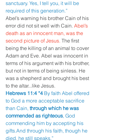
sanctuary. Yes, I tell you, it will be 
required of this generation.”
Abel’s warning his brother Cain of his 
error did not sit well with Cain. 
Abel’s 
death as an innocent man, was the 
second picture of Jesus. 
The first 
being the killing of an animal to cover 
Adam and Eve. Abel was innocent in 
terms of his argument with his brother, 
but not in terms of being sinless. He 
was a shepherd and brought his best 
to the altar...like Jesus.
Hebrews 11:4 “4 
By faith Abel offered 
to God a more acceptable sacrifice 
than Cain, 
through which he was 
commended as righteous
, God 
commending him by accepting his 
gifts.And through his faith, though he 
died, he still speaks.”