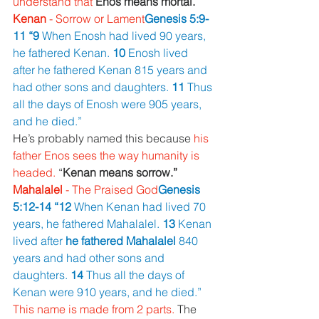
understand that 
Enos means mortal.
Kenan 
- Sorrow or Lament
Genesis 5:9-
11 “9 
When Enosh had lived 90 years, 
he fathered Kenan. 
10 
Enosh lived 
after he fathered Kenan 815 years and 
had other sons and daughters. 
11 
Thus 
all the days of Enosh were 905 years, 
and he died.”
He’s probably named this because 
his 
father Enos sees the way humanity is 
headed. 
“
Kenan means sorrow.”
Mahalalel 
- The Praised God
Genesis 
5:12-14 “12 
When Kenan had lived 70 
years, he fathered Mahalalel. 
13 
Kenan 
lived after 
he fathered Mahalalel 
840 
years and had other sons and 
daughters. 
14 
Thus all the days of 
Kenan were 910 years, and he died.”
This name is made from 2 parts. 
The 