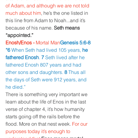
of Adam, and although we are not told 
much about him
, he’s the one listed in 
this line from Adam to Noah...and it’s 
because of his name. 
Seth means 
“appointed.”
Enosh/Enos - 
Mortal Man
Genesis 5:6-8 
“6 
When Seth had lived 105 years, 
he 
fathered Enosh
. 
7 
Seth lived after he 
fathered Enosh 807 years and had 
other sons and daughters. 
8 
Thus all 
the days of Seth were 912 years, and 
he died.”
There is something very important we 
learn about the life of Enos in the last 
verse of chapter 4, it’s how humanity 
starts going off the rails before the 
flood. More on that nest week. 
For our 
purposes today it’s enough to 