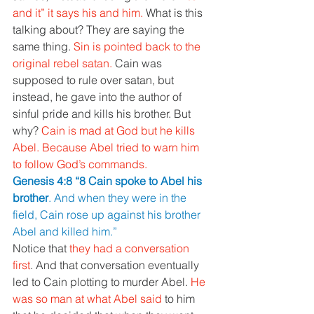
and it” it says his and him. 
What is this 
talking about? They are saying the 
same thing. 
Sin is pointed back to the 
original rebel satan. 
Cain was 
supposed to rule over satan, but 
instead, he gave into the author of 
sinful pride and kills his brother. But 
why? 
Cain is mad at God but he kills 
Abel. Because Abel tried to warn him 
to follow God’s commands.
Genesis 4:8 “8 Cain spoke to Abel his 
brother
. And when they were in the 
field, Cain rose up against his brother 
Abel and killed him.”
Notice that 
they had a conversation 
first
. And that conversation eventually 
led to Cain plotting to murder Abel. 
He 
was so man at what Abel said 
to him 