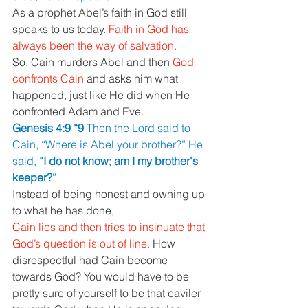
As a prophet Abel’s faith in God still 
speaks to us today. 
Faith in God has 
always been the way of salvation.
So, Cain murders Abel and then 
God 
confronts Cain 
and asks him what 
happened, just like He did when He 
confronted Adam and Eve.
Genesis 4:9 “9 
Then the Lord said to 
Cain, “Where is Abel your brother?” He 
said, 
“I do not know; am I my brother's 
keeper?
”
Instead of being honest and owning up 
to what he has done,
Cain lies and then tries to insinuate that 
God’s question is out of line. 
How 
disrespectful had Cain become 
towards God? You would have to be 
pretty sure of yourself to be that caviler 