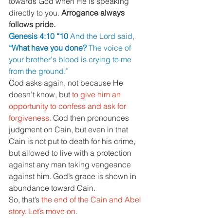
towards God when He is speaking 
directly to you. 
Arrogance always 
follows pride.
Genesis 4:10 “10 
And the Lord said, 
“What have you done? 
The voice of 
your brother's blood is crying to me 
from the ground.”
God asks again, not because He 
doesn’t know, but 
to give him an 
opportunity to confess and ask for 
forgiveness. 
God then pronounces 
judgment on Cain, but even in that 
Cain is not put to death for his crime, 
but allowed to live with a protection 
against any man taking vengeance 
against him. God’s grace is shown in 
abundance toward Cain.
So, that’s 
the end of the Cain and Abel 
story. Let’s move on.