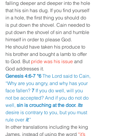
falling deeper and deeper into the hole 
that his sin has dug. If you find yourself 
in a hole, the first thing you should do 
is put down the shovel. Cain needed to 
put down the shovel of sin and humble 
himself in order to please God.
He should have taken his produce to 
his brother and bought a lamb to offer 
to God. But 
pride was his issue 
and 
God addresses it.
Genesis 4:6-7 “6 
The Lord said to Cain, 
“Why are you angry, and why has your 
face fallen? 
7 
If you do well, will you 
not be accepted? And if you do not do 
well, 
sin is crouching at the door. 
Its 
desire is contrary to you, but you must 
rule over 
it
.
”
In other translations including the king 
James, instead of using the word 
“it’s 