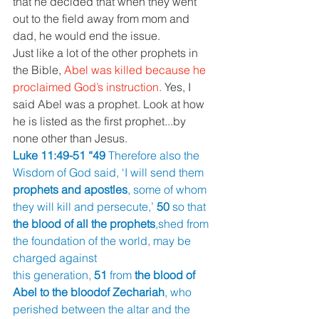
that he decided that when they went 
out to the field away from mom and 
dad, he would end the issue.
Just like a lot of the other prophets in 
the Bible, 
Abel was killed because he 
proclaimed God’s instruction. 
Yes, I 
said Abel was a prophet. Look at how 
he is listed as the first prophet...by 
none other than Jesus.
Luke 11:49-51 “49 
Therefore also the 
Wisdom of God said, ‘I will send them 
prophets and apostles
, some of whom 
they will kill and persecute,’ 
50 
so that 
the blood of all the prophets
,shed from 
the foundation of the world, may be 
charged against
this generation, 
51 
from 
the blood of 
Abel to the bloodof Zechariah
, who 
perished between the altar and the 