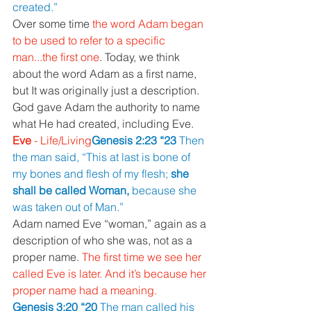
created.”
Over some time 
the word Adam began 
to be used to refer to a specific 
man...the first one
. Today, we think 
about the word Adam as a first name, 
but It was originally just a description.
God gave Adam the authority to name 
what He had created, including Eve.
Eve 
- Life/Living
Genesis 2:23 “23 
Then 
the man said, “This at last is bone of 
my bones and flesh of my flesh; 
she 
shall be called Woman, 
because she 
was taken out of Man.”
Adam named Eve “woman,” again as a 
description of who she was, not as a 
proper name. 
The first time we see her 
called Eve is later. And it’s because her 
proper name had a meaning.
Genesis 3:20 “20 
The man called his 