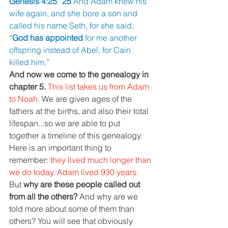
Genesis 4:25 “25 
And Adam knew his 
wife again, and she bore a son and 
called his name Seth, for she said, 
“
God has appointed 
for me another 
offspring instead of Abel, for Cain 
killed him.”
And now we come to the genealogy in 
chapter 5. 
This list takes us from Adam 
to Noah. 
We are given ages of the 
fathers at the births, and also their total 
lifespan...so we are able to put 
together a timeline of this genealogy. 
Here is an important thing to 
remember: 
they lived much longer than 
we do today. Adam lived 930 years.
But 
why are these people called out 
from all the others? 
And why are we 
told more about some of them than 
others? You will see that obviously 