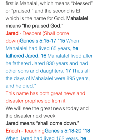
first is Mahalal, which means “blessed” 
or “praised,” and the second is El, 
which is the name for God. 
Mahalalel 
means “the praised God
.”
Jared 
- Descent (Shall come 
down)
Genesis 5:15-17 “15 
When 
Mahalalel had lived 65 years, 
he 
fathered Jared. 16 
Mahalalel lived after 
he fathered Jared 830 years and had 
other sons and daughters. 
17 
Thus all 
the days of Mahalalel were 895 years, 
and he died.”
This name has both great news and 
disaster prophesied from it.
We will see the great news today and 
the disaster next week.
Jared means “shall come down.”
Enoch 
- Teaching
Genesis 5:18-20 “18 
When Jared had lived 162 years, 
he 