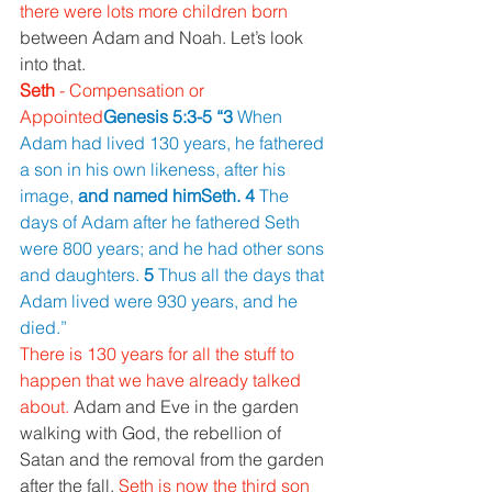
there were lots more children born 
between Adam and Noah. Let’s look 
into that.
Seth 
- Compensation or 
Appointed
Genesis 5:3-5 “3 
When 
Adam had lived 130 years, he fathered 
a son in his own likeness, after his 
image, 
and named himSeth. 4 
The 
days of Adam after he fathered Seth 
were 800 years; and he had other sons 
and daughters. 
5 
Thus all the days that 
Adam lived were 930 years, and he 
died.”
There is 130 years for all the stuff to 
happen that we have already talked 
about. 
Adam and Eve in the garden 
walking with God, the rebellion of 
Satan and the removal from the garden 
after the fall. 
Seth is now the third son 