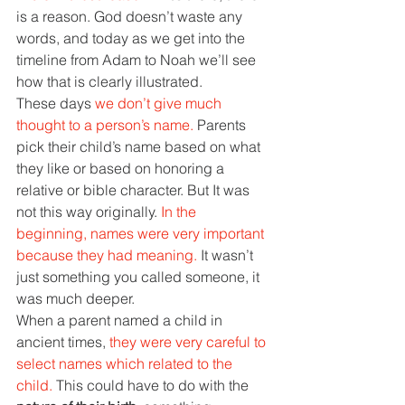
is a reason. God doesn’t waste any 
words, and today as we get into the 
timeline from Adam to Noah we’ll see 
how that is clearly illustrated.
These days 
we don’t give much 
thought to a person’s name. 
Parents 
pick their child’s name based on what 
they like or based on honoring a 
relative or bible character. But It was 
not this way originally. 
In the 
beginning, names were very important 
because they had meaning. 
It wasn’t 
just something you called someone, it 
was much deeper.
When a parent named a child in 
ancient times, 
they were very careful to 
select names which related to the 
child. 
This could have to do with the 