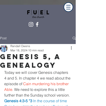
Post
Randall Owens
Mar 18, 2024
10 min read
Genesis 5, A
Genealogy
Today we will cover Genesis chapters 
4 and 5. In chapter 4 we read about the 
episode of 
Cain murdering his brother 
Able. 
We need to explore this a little 
further than the Sunday school version.
Genesis 4:3-5 “3 
In the course of time 