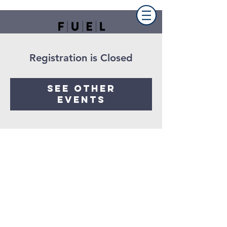
Registration is Closed
See other
events
FUEL the church