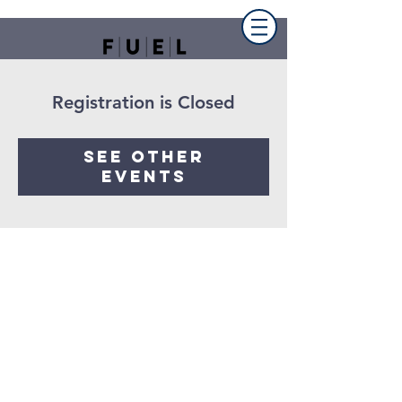
Registration is Closed
See other
events
FUEL the church