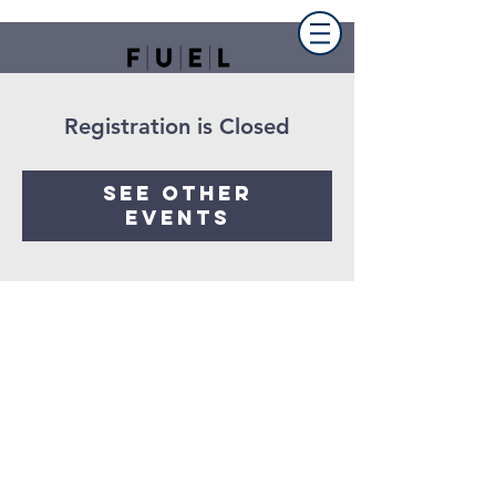
Registration is Closed
See other
events
FUEL the church