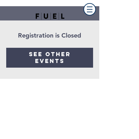
Registration is Closed
See other
events
FUEL the church